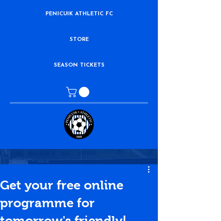
PENICUIK ATHLETIC FC
STORE
SEASON TICKETS
Get your free online
programme for
tomorrow's friendly!