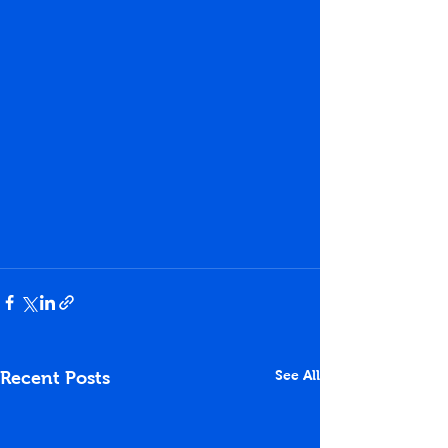
See All
Recent Posts