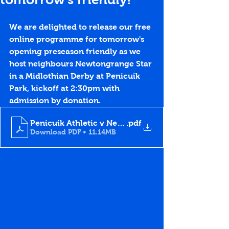
We are delighted to release our free 
online programme for tomorrow's 
opening preseason friendly as we 
host neighbours Newtongrange Star 
in a Midlothian Derby at Penicuik 
Park, kickoff at 2:30pm with 
admission by donation.
Penicuik Athletic v Newtongrange Star, 2.7.22
.pdf
Download PDF • 11.14MB