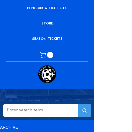
PENICUIK ATHLETIC FC
STORE
SEASON TICKETS
ARCHIVE