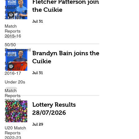
Fletcher Patterson joins
Match
the Cuikie
Reports
2007-08
Jul 31
Match
Reports
2015-16
50/50
Development
Brandyn Bain joins the
Fund
Cuikie
Match
Reports
2016-17
Jul 31
Under 20s
Match
Reports
2022-23
Lottery Results
Match
28/07/2026
Reports
2017-18
Jul 29
U20 Match
Reports
2022-23