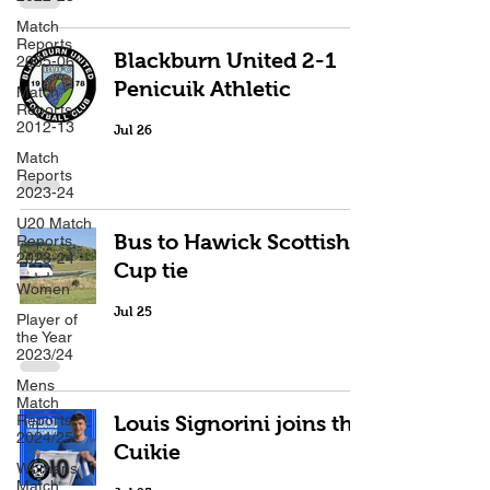
Match
Reports
Blackburn United 2-1
2005-06
Penicuik Athletic
Match
Reports
2012-13
Jul 26
Match
Reports
2023-24
U20 Match
Bus to Hawick Scottish
Reports
2023-24
Cup tie
Women
Jul 25
Player of
the Year
2023/24
Mens
Match
Reports
Louis Signorini joins the
2024/25
Cuikie
Womens
Match