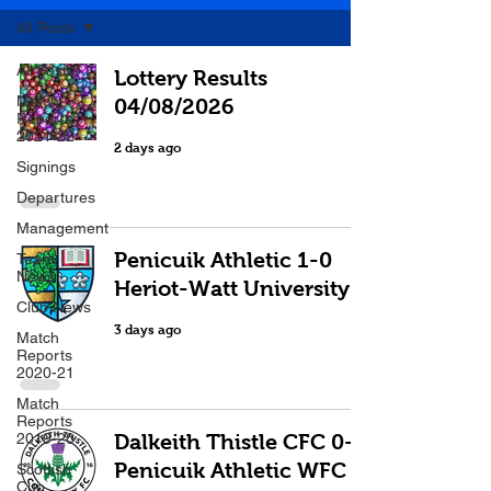
All Posts
All Posts
Lottery Results
Match
04/08/2026
Reports
2021-22
2 days ago
Signings
Departures
Management
Penicuik Athletic 1-0
Team
News
Heriot-Watt University
Club News
3 days ago
Match
Reports
2020-21
Match
Reports
2019-20
Dalkeith Thistle CFC 0-0
Penicuik Athletic WFC
Scottish
Cup