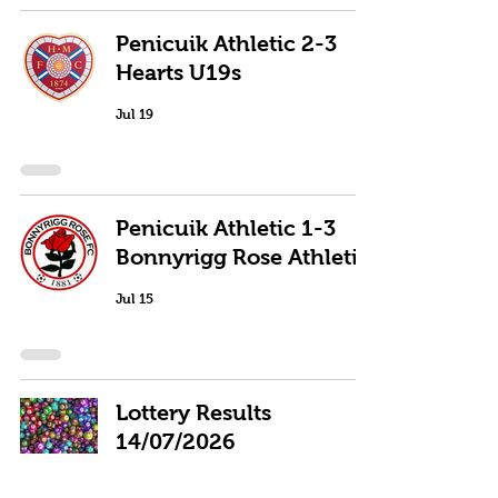
Penicuik Athletic 2-3
Hearts U19s
Jul 19
Penicuik Athletic 1-3
Bonnyrigg Rose Athletic
Jul 15
Lottery Results
14/07/2026
Jul 15