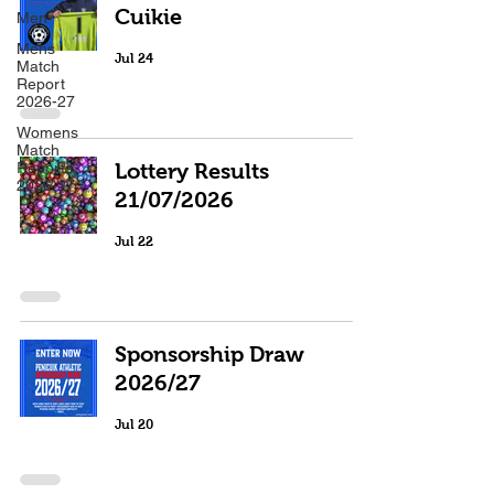
Cuikie
Men
Mens
Jul 24
Match
Report
2026-27
Womens
Match
Reports
Lottery Results
2026-27
21/07/2026
Jul 22
Sponsorship Draw
2026/27
Jul 20