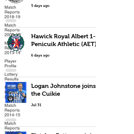
5 days ago
Match
Reports
2018-19
Match
Reports
2008-09
Hawick Royal Albert 1-2
Match
Penicuik Athletic (AET)
Reports
2013-14
6 days ago
Player
Profile
Lottery
Results
Logan Johnstone joins
Fixture
News/Cup
the Cuikie
Draws
Match
Jul 31
Reports
2014-15
Match
Reports
2006-07