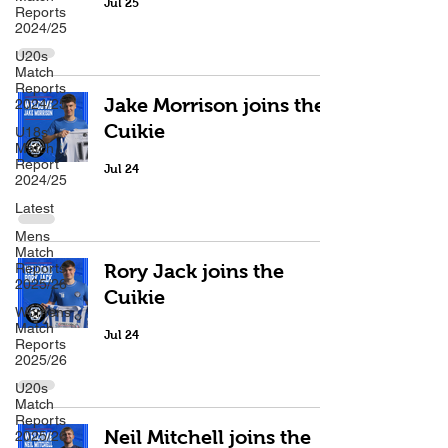
Jul 25
Reports
2024/25
U20s
Match
Reports
Jake Morrison joins the
2024/25
Cuikie
U18s
Match
Report
Jul 24
2024/25
Latest
Mens
Match
Reports
Rory Jack joins the
2025/26
Cuikie
Womens
Match
Jul 24
Reports
2025/26
U20s
Match
Reports
Neil Mitchell joins the
2025/26