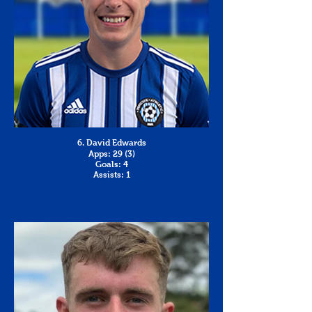
6. David Edwards
Apps: 29 (3)
Goals: 4
Assists: 1