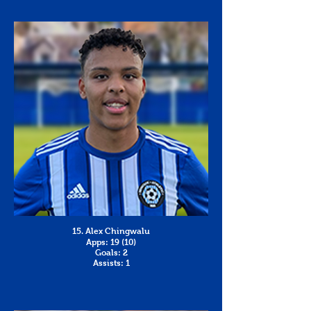
15. Alex Chingwalu
Apps: 19 (10)
Goals: 2
Assists: 1