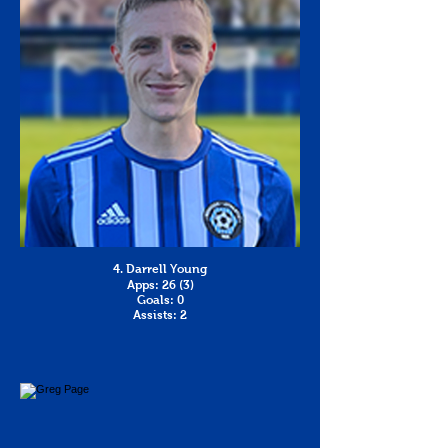
4. Darrell Young
Apps: 26 (3)
Goals: 0
Assists: 2