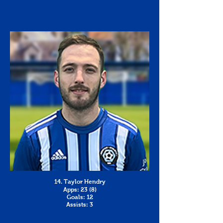
14. Taylor Hendry
Apps: 23 (8)
Goals: 12
Assists: 3