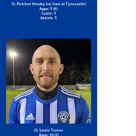
11. Fletcher Hendry (on loan at Tynecastle)
Apps: 5 (6)
Goals: 3
Assists: 3
11. Lewis Turner
Apps: 10 (1)