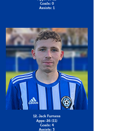
Goals: 0
Assists: 1
12. Jack Furness
Apps: 26 (11)
Goals: 4
Assists: 3