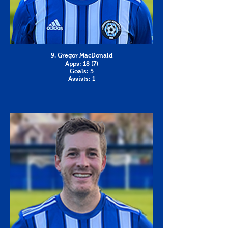
9. Gregor MacDonald
Apps: 18 (7)
Goals: 5
Assists: 1