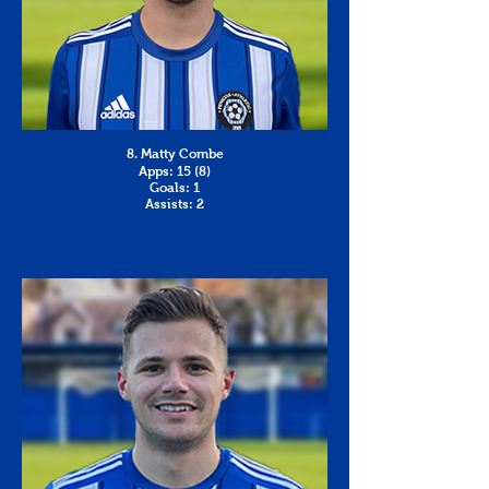
8. Matty Combe
Apps: 15 (8)
Goals: 1
Assists: 2