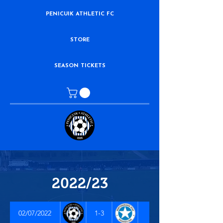
PENICUIK ATHLETIC FC
STORE
SEASON TICKETS
2022/23
02/07/2022
1-3