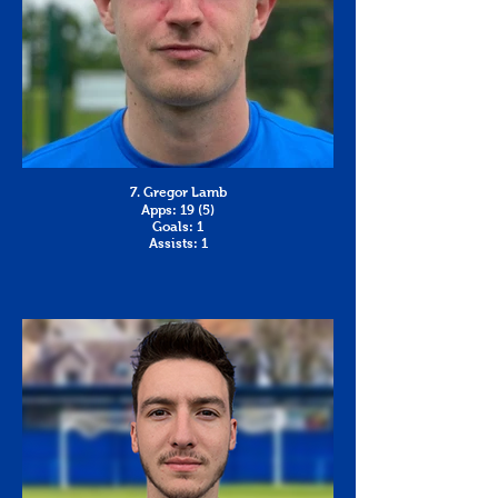
7. Gregor Lamb
Apps: 19 (5)
Goals: 1
Assists: 1