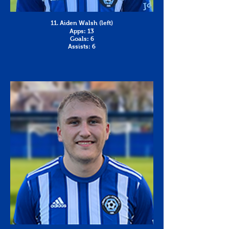
11. Aiden Walsh (left)
Apps: 13
Goals: 6
Assists: 6