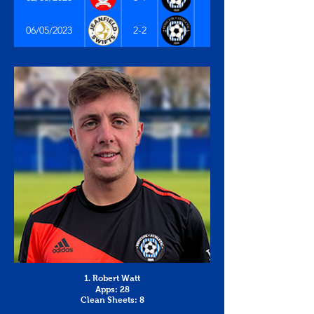
East of Scotland Premi
06/05/2023
2-2
1. Robert Watt
Apps: 28
Clean Sheets: 8