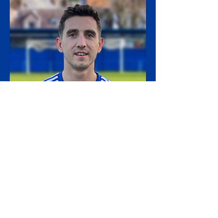
16. Andy Mair
Apps: 17 (7)
Goals: 1
Assists: 7