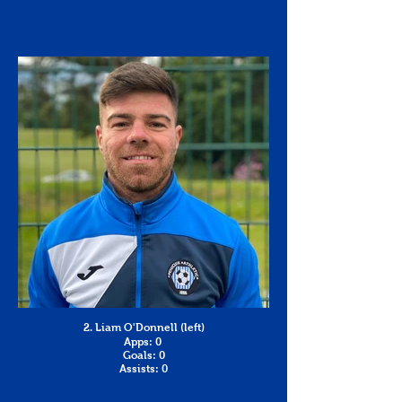
2. Liam O'Donnell (left)
Apps: 0
Goals: 0
Assists: 0