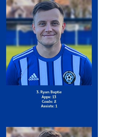
3. Ryan Baptie
Apps: 13
Goals: 2
Assists: 1