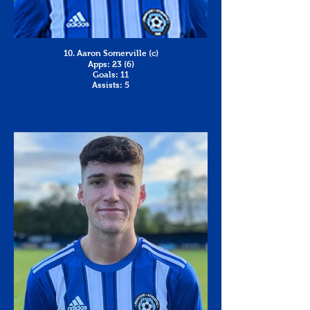
10. Aaron Somerville (c)
Apps: 23 (6)
Goals: 11
Assists: 5