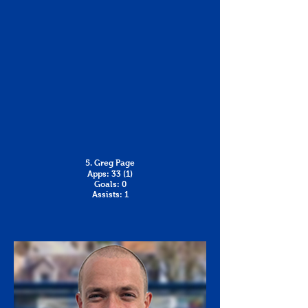
5. Greg Page
Apps: 33 (1)
Goals: 0
Assists: 1