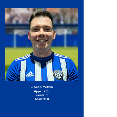
2. Sean Melvin
Apps: 3 (3)
Goals: 1
Assists: 0