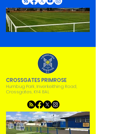
CROSSGATES PRIMROSE
Humbug Park, Inverkeithing Road,
Crossgates, KY4 8AL