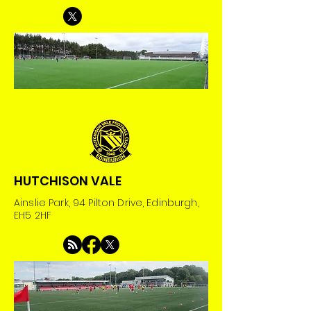
HUTCHISON VALE
Ainslie Park, 94 Pilton Drive, Edinburgh,
EH5 2HF