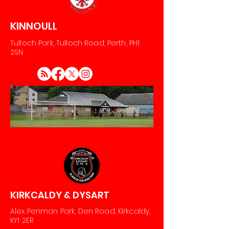
KINNOULL
Tulloch Park, Tulloch Road, Perth, PH1
2SN
KIRKCALDY & DYSART
Alex Penman Park, Den Road, Kirkcaldy,
KY1 2ER