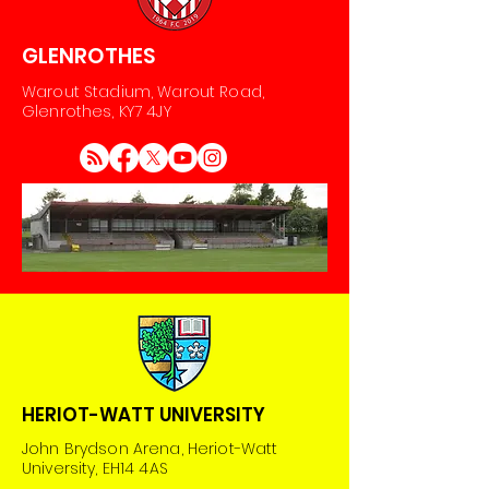
GLENROTHES
Warout Stadium, Warout Road,
Glenrothes, KY7 4JY
HERIOT-WATT UNIVERSITY
John Brydson Arena, Heriot-Watt
University, EH14 4AS