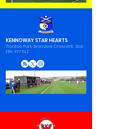
KENNOWAY STAR HEARTS
Treaton Park, Braeview Crescent, Star,
Fife, KY7 6LZ