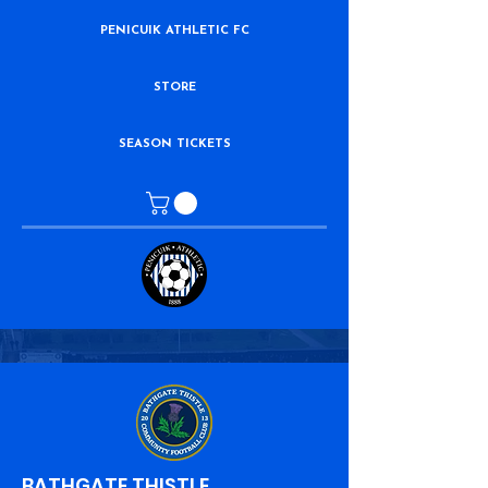
PENICUIK ATHLETIC FC
STORE
SEASON TICKETS
BATHGATE THISTLE