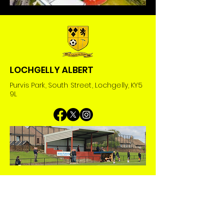
LOCHGELLY ALBERT
Purvis Park, South Street, Lochgelly, KY5
9L