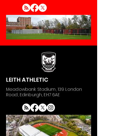
LEITH ATHLETIC
Meadowbank Stadium, 139 London
Road, Edinburgh, EH7 6AE