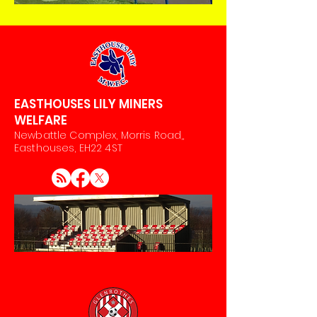
EASTHOUSES LILY MINERS
WELFARE
Newbattle Complex, Morris Road,,
Easthouses, EH22 4ST