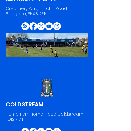
Creamery Park, Hardhill Road.
Bathgate, EH48 2BN
COLDSTREAM
Home Park, Home Place. Coldstream,
TD12 4DT