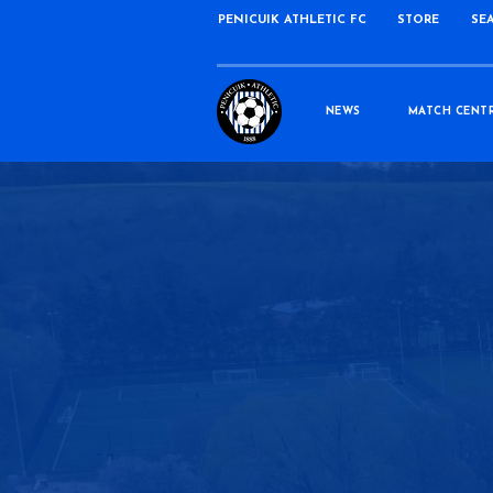
PENICUIK ATHLETIC FC
STORE
SE
NEWS
MATCH CENT