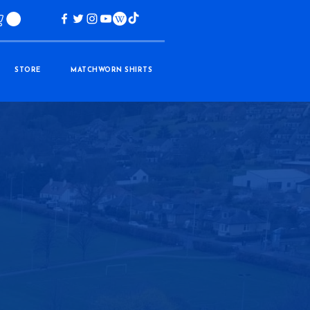
STORE
MATCHWORN SHIRTS