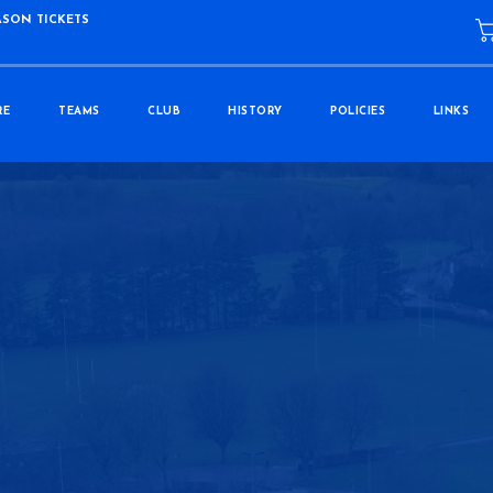
ASON TICKETS
RE
TEAMS
CLUB
HISTORY
POLICIES
LINKS