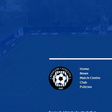
Home
News
Match Centre
Club
Policies