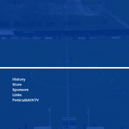
History
Store
Sponsors
Links
PenicuikAthTV