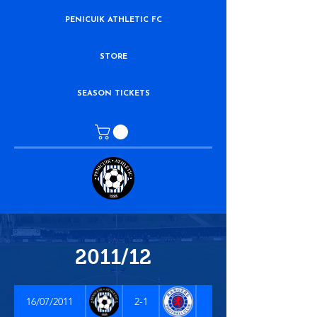
PENICUIK ATHLETIC FC
STORE
SEASON TICKETS
2011/12
16/07/2011
2-1