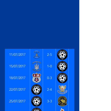
11/07/2017
2-5
15/07/2017
1-0
18/07/2017
0-3
22/07/2017
2-4
25/07/2017
3-3