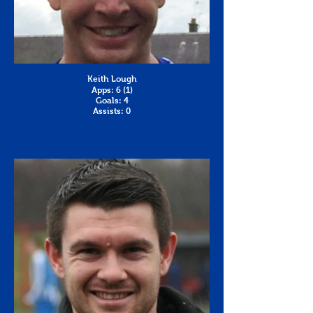
Keith Lough
Apps: 6 (1)
Goals: 4
Assists: 0