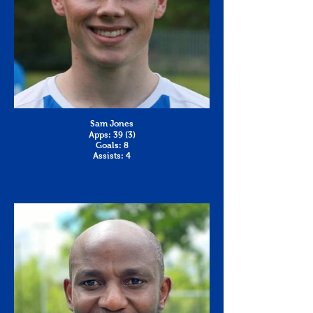
Sam Jones
Apps: 39 (3)
Goals: 8
Assists: 4