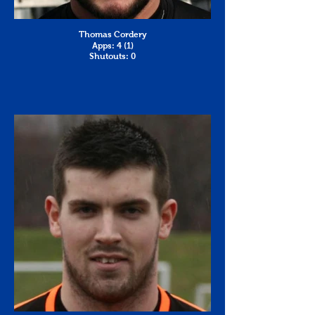
Thomas Cordery
Apps: 4 (1)
Shutouts: 0