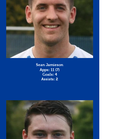
Sean Jamieson
Apps: 11 (7)
Goals: 4
Assists: 2