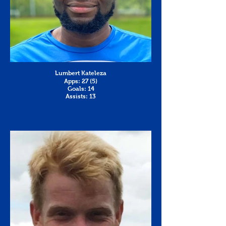
Lumbert Kateleza
Apps: 27 (5)
Goals: 14
Assists: 13