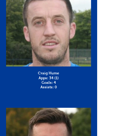
Craig Hume
Apps: 34 (1)
Goals: 4
Assists: 0