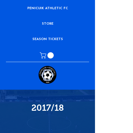
PENICUIK ATHLETIC FC
STORE
SEASON TICKETS
2017/18