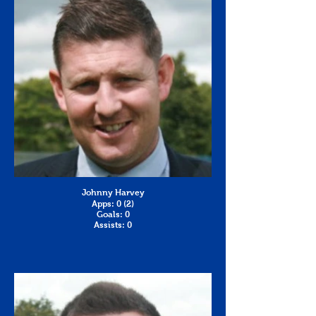
Johnny Harvey
Apps: 0 (2)
Goals: 0
Assists: 0