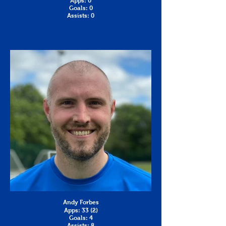
Apps: 0
Goals: 0
Assists: 0
Andy Forbes
Apps: 33 (2)
Goals: 4
Assists: 8