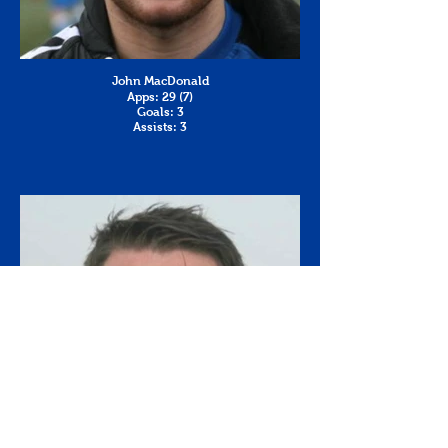
John MacDonald
Apps: 29 (7)
Goals: 3
Assists: 3