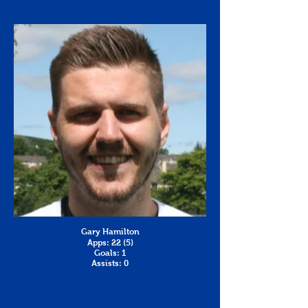
Gary Hamilton
Apps: 22 (5)
Goals: 1
Assists: 0