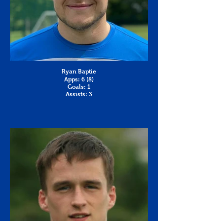
Ryan Baptie
Apps: 6 (8)
Goals: 1
Assists: 3