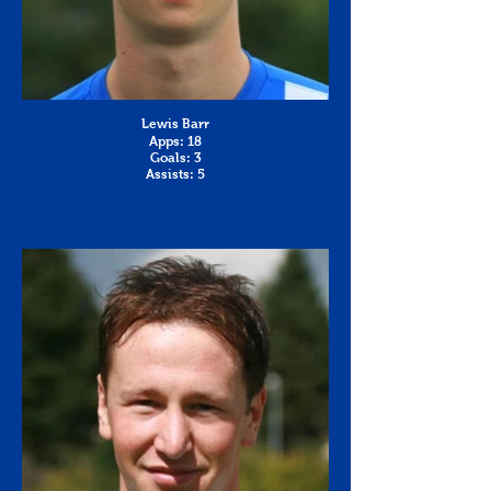
Lewis Barr
Apps: 18
Goals: 3
Assists: 5