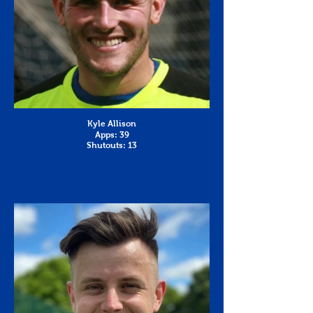
Kyle Allison
Apps: 39
Shutouts: 13