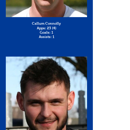
Callum Connolly
Apps: 23 (4)
Goals: 1
Assists: 1