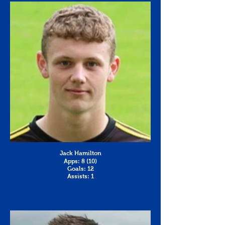
Jack Hamilton
Apps: 8 (10)
Goals: 12
Assists: 1