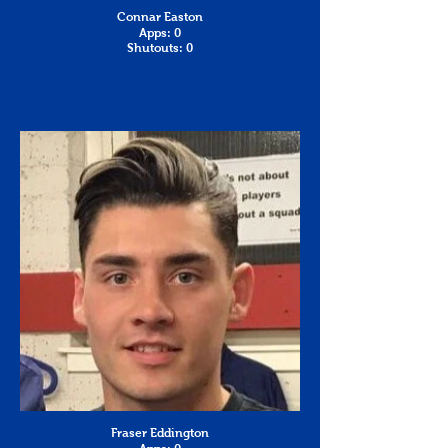
Connar Easton
Apps: 0
Shutouts: 0
Fraser Eddington