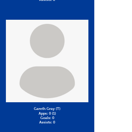
Gareth Gray (T)
Apps: 0 (1)
Goals: 0
Assists: 0