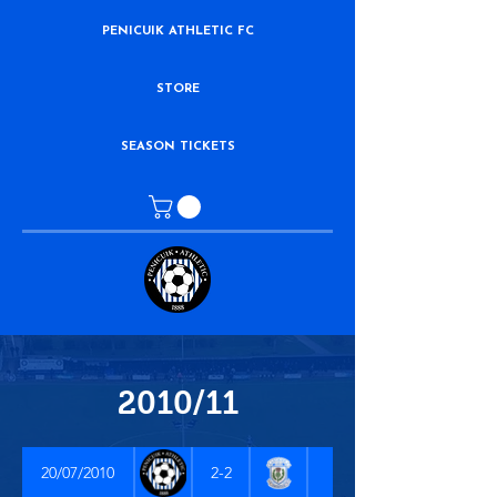
PENICUIK ATHLETIC FC
STORE
SEASON TICKETS
2010/11
20/07/2010
2-2