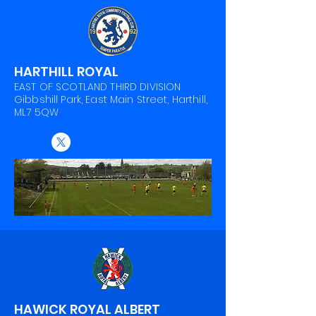
HARTHILL ROYAL
EAST OF SCOTLAND THIRD DIVISION
Gibbshill Park, East Main Street, Harthill,
ML7 5QW
HAWICK ROYAL ALBERT