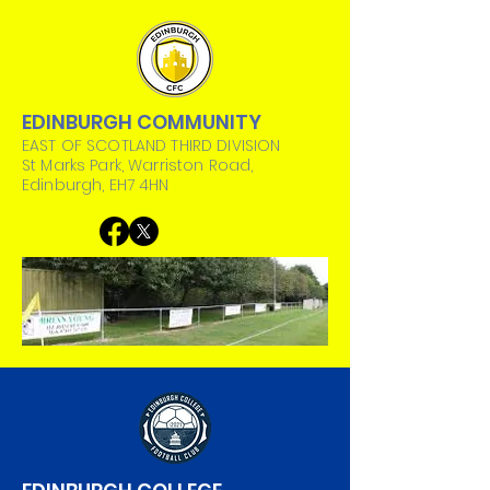
EDINBURGH COMMUNITY
EAST OF SCOTLAND THIRD DIVISION
St Marks Park, Warriston Road,
Edinburgh, EH7 4HN