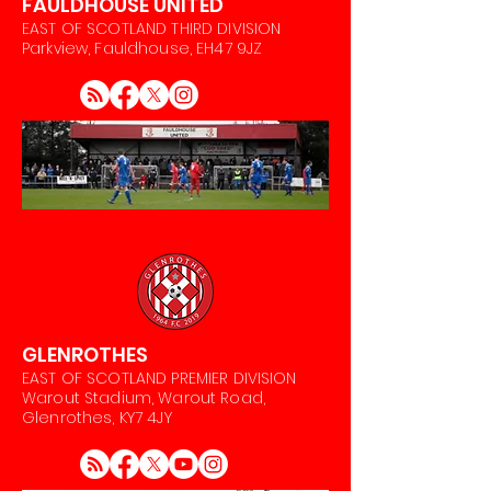
FAULDHOUSE UNITED
EAST OF SCOTLAND THIRD DIVISION
Parkview, Fauldhouse, EH47 9JZ
GLENROTHES
EAST OF SCOTLAND PREMIER DIVISION
Warout Stadium, Warout Road,
Glenrothes, KY7 4JY