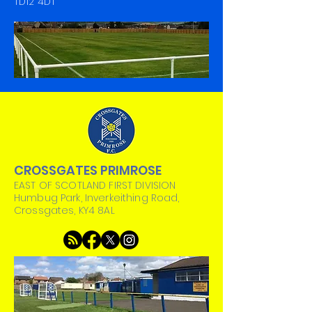
TD12 4DT
CROSSGATES PRIMROSE
EAST OF SCOTLAND FIRST DIVISION
Humbug Park, Inverkeithing Road,
Crossgates, KY4 8AL