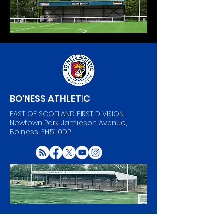
BO'NESS ATHLETIC
EAST OF SCOTLAND FIRST DIVISION
Newtown Park, Jamieson Avenue,
Bo'ness, EH51 0DP