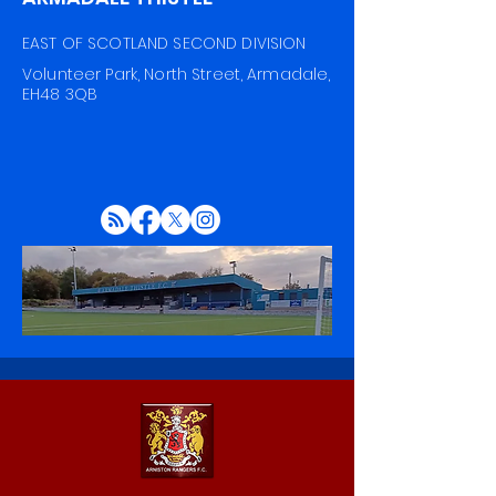
EAST OF SCOTLAND SECOND DIVISION
Volunteer Park, North Street, Armadale,
EH48 3QB