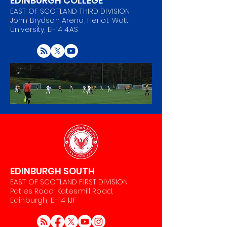
EDINBURGH COLLEGE
EAST OF SCOTLAND THIRD DIVISION
John Brydson Arena, Heriot-Watt
University, EH14 4AS
EDINBURGH SOUTH
EAST OF SCOTLAND FIRST DIVISION
Paties Road, Katesmill Road,
Edinburgh, EH14 1JF