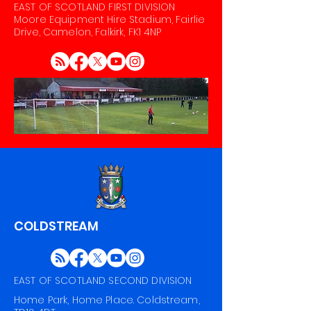
EAST OF SCOTLAND FIRST DIVISION
Moore Equipment Hire Stadium, Fairlie
Drive, Camelon, Falkirk, FK1 4NP
COLDSTREAM
EAST OF SCOTLAND SECOND DIVISION
Home Park, Home Place. Coldstream,