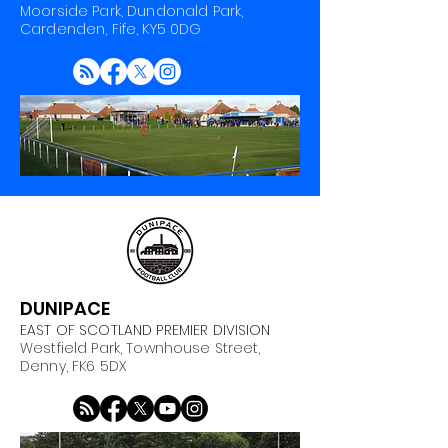
Moorside Park, Dundonald Park,
Cardenden, Fife, KY5 0DG
DUNIPACE
EAST OF SCOTLAND PREMIER DIVISION
Westfield Park, Townhouse Street,
Denny, FK6 5DX