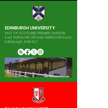
EDINBURGH UNIVERSITY
EAST OF SCOTLAND PREMIER DIVISION
East Peffermill, 136 East Peffermill Road,
Edinburgh, EH16 5LT