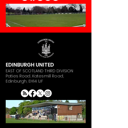
EDINBURGH UNITED
EAST OF SCOTLAND THIRD DIVISION
Paties Road, Katesmill Road,
Edinburgh, EH14 1JF