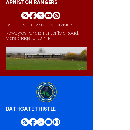
ARNISTON RANGERS
EAST OF SCOTLAND FIRST DIVISION
Newbyres Park, 15 Hunterfield Road,
Gorebridge, EH23 4TP
BATHGATE THISTLE