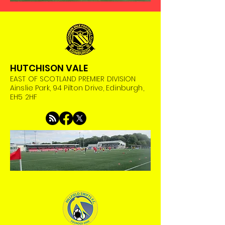
HUTCHISON VALE
EAST OF SCOTLAND PREMIER DIVISION
Ainslie Park, 94 Pilton Drive, Edinburgh,
EH5 2HF