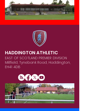
HADDINGTON ATHLETIC
EAST OF SCOTLAND PREMIER DIVISION
Millfield, Tynebank Road, Haddington,
EH41 4DB