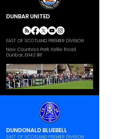
DUNBAR UNITED
EAST OF SCOTLAND PREMIER DIVISION
New Countess Park, Kellie Road,
Dunbar, EH42 1RF
DUNDONALD BLUEBELL
EAST OF SCOTLAND PREMIER DIVISION