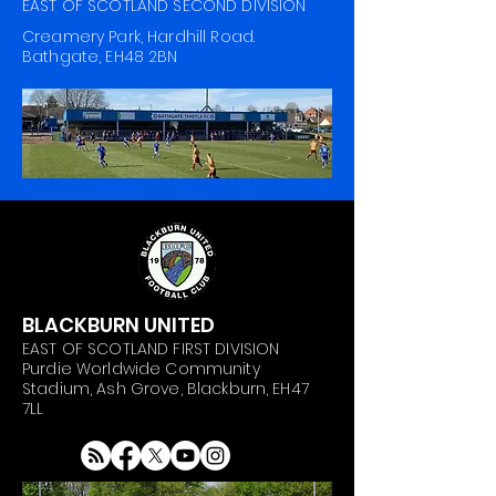
EAST OF SCOTLAND SECOND DIVISION
Creamery Park, Hardhill Road.
Bathgate, EH48 2BN
BLACKBURN UNITED
EAST OF SCOTLAND FIRST DIVISION
Purdie Worldwide Community
Stadium, Ash Grove, Blackburn, EH47
7LL