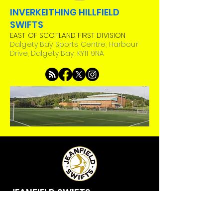
INVERKEITHING HILLFIELD
SWIFTS
EAST OF SCOTLAND FIRST DIVISION
Dalgety Bay Sports Centre, Harbour
Drive, Dalgety Bay, KY11 9NA
JEANFIELD SWIFTS
EAST OF SCOTLAND PREMIER DIVISION
Riverside Stadium, Bute Drive, Perth, PH1
3BG