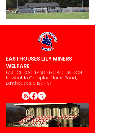
EASTHOUSES LILY MINERS
WELFARE
EAST OF SCOTLAND SECOND DIVISION
Newbattle Complex, Morris Road,,
Easthouses, EH22 4ST