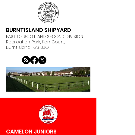
BURNTISLAND SHIPYARD
EAST OF SCOTLAND SECOND DIVISION
Recreation Park, Kerr Court,
Burntisland, KY3 0JG
CAMELON JUNIORS