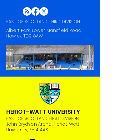
EAST OF SCOTLAND THIRD DIVISION
Albert Park, Lower Mansfield Road,
Hawick, TD9 8AW
HERIOT-WATT UNIVERSITY
EAST OF SCOTLAND FIRST DIVISION
John Brydson Arena, Heriot-Watt
University, EH14 4AS