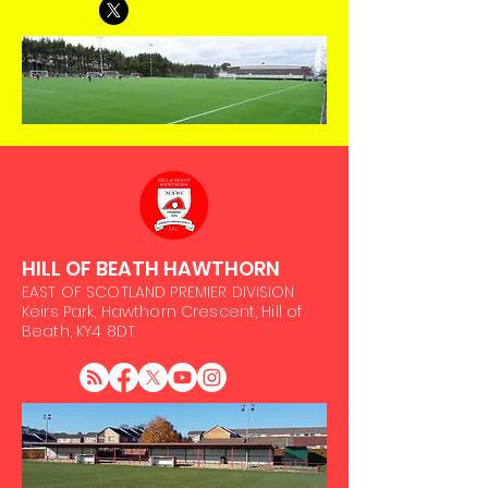
HILL OF BEATH HAWTHORN
EAST OF SCOTLAND PREMIER DIVISION
Keirs Park, Hawthorn Crescent, Hill of
Beath, KY4 8DT