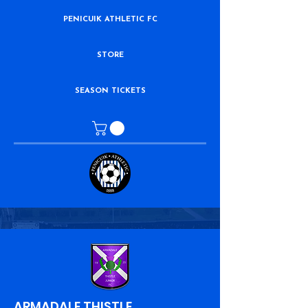
PENICUIK ATHLETIC FC
STORE
SEASON TICKETS
ARMADALE THISTLE