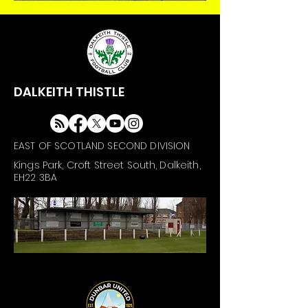
DALKEITH THISTLE
EAST OF SCOTLAND SECOND DIVISION
Kings Park, Croft Street South, Dalkeith,
EH22 3BA