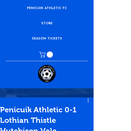
PENICUIK ATHLETIC FC
STORE
SEASON TICKETS
Penicuik Athletic 0-1
Lothian Thistle
Hutchison Vale