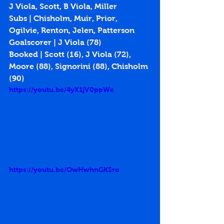
J Viola, Scott, B Viola, Miller
Subs | Chisholm, Muir, Prior, 
Ogilvie, Renton, Jelen, Patterson
Goalscorer | J Viola (78)
Booked | Scott (16), J Viola (72), 
Moore (88), Signorini (88), Chisholm 
(90)
https://youtu.be/4yX1jV0ppWc
https://youtu.be/OwHwhnGKSro