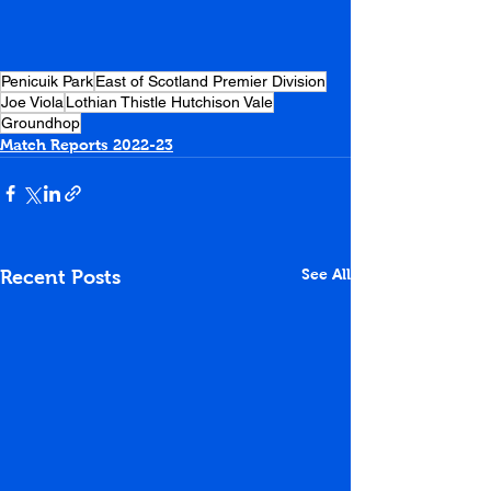
Penicuik Park
East of Scotland Premier Division
Joe Viola
Lothian Thistle Hutchison Vale
Groundhop
Match Reports 2022-23
See All
Recent Posts