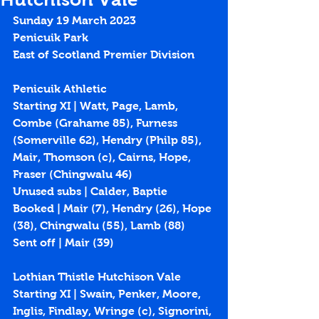
Sunday 19 March 2023
Penicuik Park
East of Scotland Premier Division
Penicuik Athletic
Starting XI | Watt, Page, Lamb, 
Combe (Grahame 85), Furness 
(Somerville 62), Hendry (Philp 85), 
Mair, Thomson (c), Cairns, Hope, 
Fraser (Chingwalu 46)
Unused subs | Calder, Baptie
Booked | Mair (7), Hendry (26), Hope 
(38), Chingwalu (55), Lamb (88)
Sent off | Mair (39)
Lothian Thistle Hutchison Vale
Starting XI | Swain, Penker, Moore, 
Inglis, Findlay, Wringe (c), Signorini, 