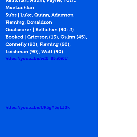
Kellichan, Allum, Payne, Tosh, 
MacLachlan
Subs | Luke, Quinn, Adamson, 
Fleming, Donaldson
Goalscorer | Kellichan (
90+2
)
Booked | Grierson (13), Quinn (45), 
Connelly (90), Fleming (90), 
Leishman (90), Watt (90)
https://youtu.be/wI6_95a0i6U
https://youtu.be/UR5gY5qLJ0k