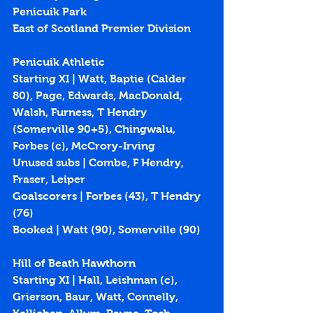
Penicuik Park
East of Scotland Premier Division
Penicuik Athletic
Starting XI | Watt, Baptie (Calder 
80), Page, Edwards, MacDonald, 
Walsh, Furness, T Hendry 
(Somerville 90+5), Chingwalu, 
Forbes (c), McCrory-Irving
Unused subs | Combe, F Hendry, 
Fraser, Leiper
Goalscorers | Forbes (
43
), T Hendry 
(
76
)
Booked | Watt (90), Somerville (90)
Hill of Beath Hawthorn
Starting XI | Hall, Leishman (c), 
Grierson, Baur, Watt, Connelly, 