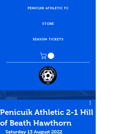
PENICUIK ATHLETIC FC
STORE
SEASON TICKETS
Penicuik Athletic 2-1 Hill
of Beath Hawthorn
Saturday 13 August 2022