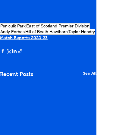
Penicuik Park
East of Scotland Premier Division
Andy Forbes
Hill of Beath Hawthorn
Taylor Hendry
Match Reports 2022-23
See All
Recent Posts