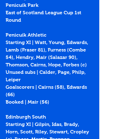
Penicuik Park
East of Scotland League Cup 1st 
Round
Penicuik Athletic
Starting XI | Watt, Young, Edwards, 
Lamb (Fraser 81), Furness (Combe 
54), Hendry, Mair (Salazar 90), 
Thomson, Cairns, Hope, Forbes (c)
Unused subs | Calder, Page, Philp, 
Leiper
Goalscorers | Cairns (
58
), Edwards 
(
66
)
Booked | Mair (56)
Edinburgh South
Starting XI | Gilpin, Idas, Brady, 
Horn, Scott, Riley, Stewart, Cropley 