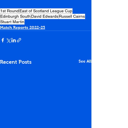
1st Round
East of Scotland League Cup
Edinburgh South
David Edwards
Russell Cairns
Stuart Martin
Match Reports 2022-23
See All
Recent Posts