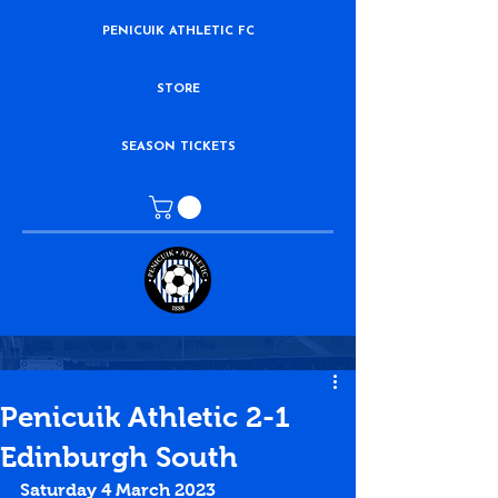
PENICUIK ATHLETIC FC
STORE
SEASON TICKETS
Penicuik Athletic 2-1
Edinburgh South
Saturday 4 March 2023