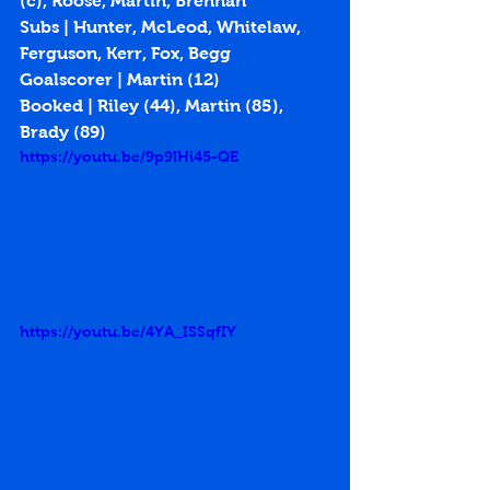
(c), Roose, Martin, Brennan
Subs | Hunter, McLeod, Whitelaw, 
Ferguson, Kerr, Fox, Begg
Goalscorer | Martin (
12
)
Booked | Riley (44), Martin (85), 
Brady (89)
https://youtu.be/9p9lHi45-QE
https://youtu.be/4YA_ISSqfIY