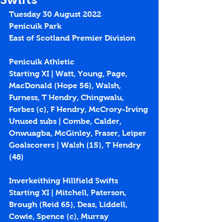
Tuesday 30 August 2022
Penicuik Park
East of Scotland Premier Division
Penicuik Athletic
Starting XI | Watt, Young, Page, 
MacDonald (Hope 56), Walsh, 
Furness, T Hendry, Chingwalu, 
Forbes (c), F Hendry, McCrory-Irving
Unused subs | Combe, Calder, 
Onwuagba, McGinley, Fraser, Leiper
Goalscorers | Walsh (15), T Hendry 
(48)
Inverkeithing Hillfield Swifts 
Starting XI | Mitchell, Paterson, 
Brough (Reid 65), Deas, Liddell, 
Cowie, Spence (c), Murray 