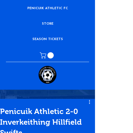
PENICUIK ATHLETIC FC
STORE
SEASON TICKETS
Penicuik Athletic 2-0
Inverkeithing Hillfield
Swifts