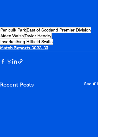
Penicuik Park
East of Scotland Premier Division
Aiden Walsh
Taylor Hendry
Inverkeithing Hillfield Swifts
Match Reports 2022-23
See All
Recent Posts