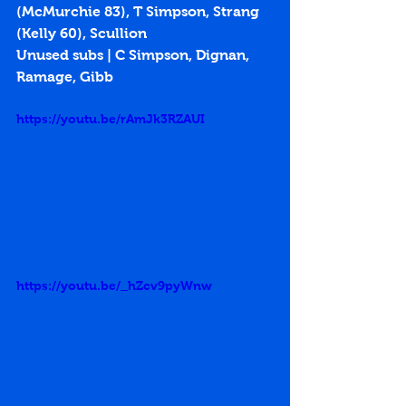
(McMurchie 83), T Simpson, Strang 
(Kelly 60), Scullion
Unused subs | C Simpson, Dignan, 
Ramage, Gibb
https://youtu.be/rAmJk3RZAUI
https://youtu.be/_hZcv9pyWnw