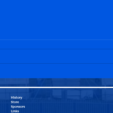
Penicuik Athletic 0-0
Jean
Linlithgow Rose
Peni
History
Store
Sponsors
Links