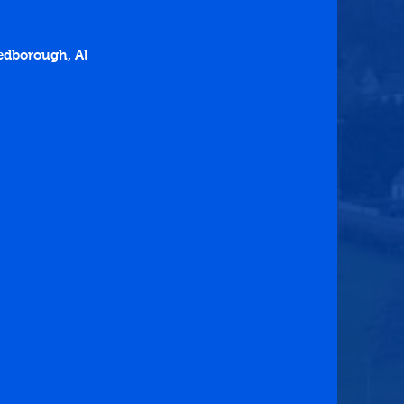
edborough, Al 