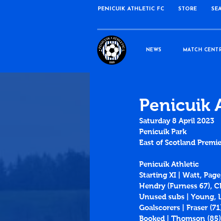
PENICUIK ATHLETIC FC
STORE
SE
NEWS
MATCH CENT
Penicuik 
Saturday 8 April 2023
Penicuik Park
East of Scotland Premie
Penicuik Athletic
Starting XI | Watt, Pag
Hendry (Furness 67), 
Unused subs | Young, L
Goalscorers | Fraser (71
Booked | Thomson (85)