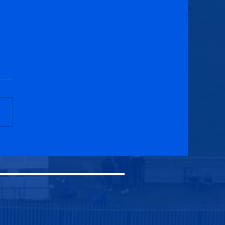
field Swifts 2-2
cuik Athletic