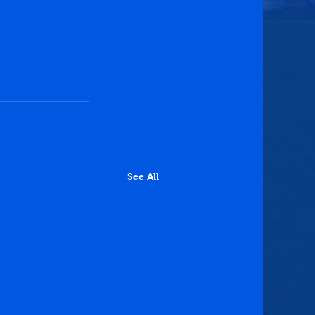
See All