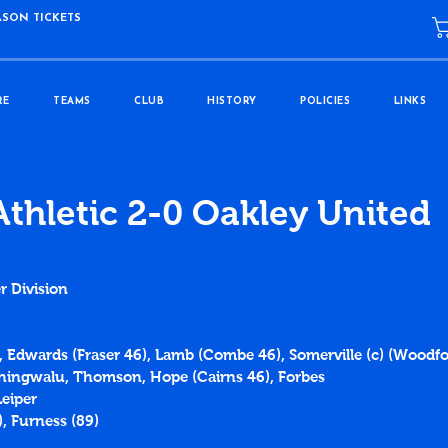
ASON TICKETS
RE
TEAMS
CLUB
HISTORY
POLICIES
LINKS
Athletic 2-0 Oakley United
r Division
e, Edwards (Fraser 46), Lamb (Combe 46), Somerville (c) (Woodfo
Chingwalu, Thomson, Hope (Cairns 46), Forbes
eiper
), Furness (89)