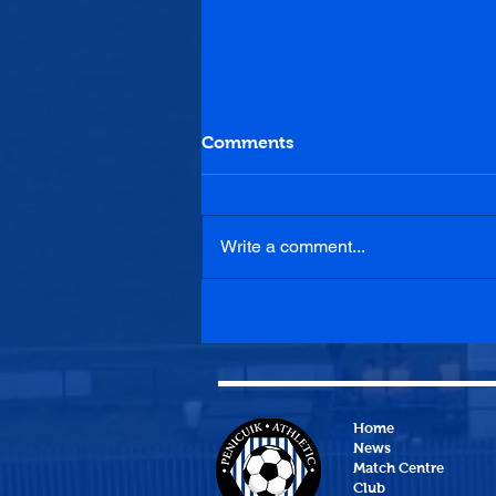
Comments
Write a comment...
Dunipace 4-0 Penicuik
Athletic
Home
News
Match Centre
Club