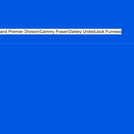
land Premier Division
Cammy Fraser
Oakley United
Jack Furness