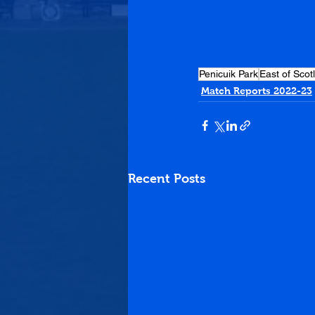
Penicuik Park
East of Scot
Match Reports 2022-23
Recent Posts