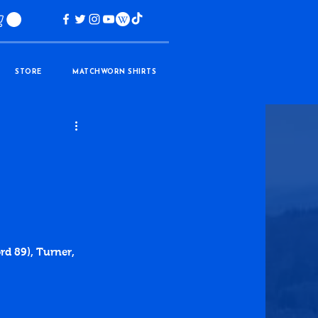
STORE
MATCHWORN SHIRTS
rd 89), Turner, 