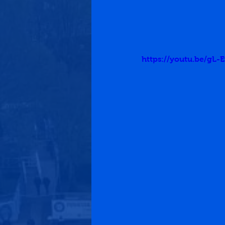
https://youtu.be/gL-