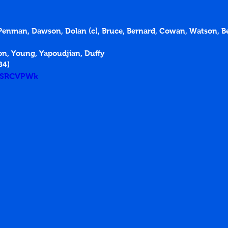
An Penman, Dawson, Dolan (c), Bruce, Bernard, Cowan, Watson, B
on, Young, Yapoudjian, Duffy
84)
csSRCVPWk