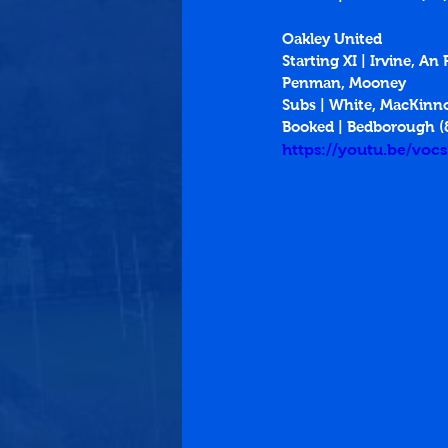
Oakley United
Starting XI | Irvine, 
Penman, Mooney
Subs | White, MacKinn
Booked | Bedborough (
https://youtu.be/vo