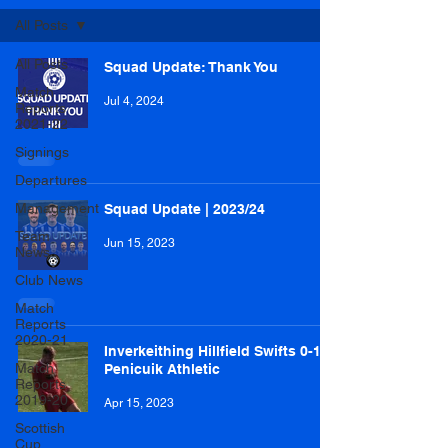
All Posts
All Posts
Squad Update: Thank You
Match
Jul 4, 2024
Reports
2021-22
Signings
Departures
Management
Squad Update | 2023/24
Team
Jun 15, 2023
News
Club News
Match
Reports
2020-21
Inverkeithing Hillfield Swifts 0-1
Match
Penicuik Athletic
Reports
2019-20
Apr 15, 2023
Scottish
Cup