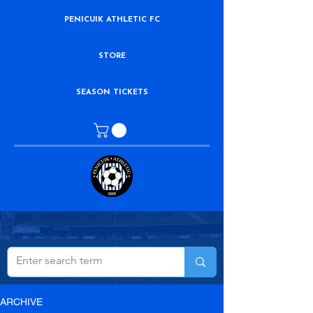
PENICUIK ATHLETIC FC
STORE
SEASON TICKETS
ARCHIVE