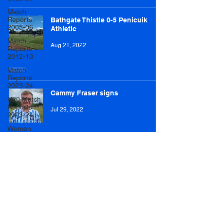
Match
Reports
Bathgate Thistle 0-5 Penicuik
2005-06
Athletic
Match
Aug 21, 2022
Reports
2012-13
Match
Reports
2023-24
Cammy Fraser signs
U20 Match
Reports
Jul 29, 2022
2023-24
Women
Player of
the Year
2023/24
Dalkeith Thistle 1-3 Penicuik
Athletic
Mens
Match
Reports
Jul 27, 2022
2024/25
Womens
Match