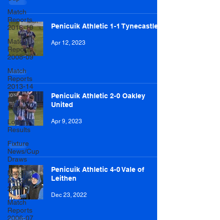
Match
Reports
Penicuik Athletic 1-1 Tynecastle
2018-19
Match
Apr 12, 2023
Reports
2008-09
Match
Reports
2013-14
Penicuik Athletic 2-0 Oakley
Player
United
Profile
Lottery
Apr 9, 2023
Results
Fixture
News/Cup
Draws
Penicuik Athletic 4-0 Vale of
Match
Leithen
Reports
2014-15
Dec 23, 2022
Match
Reports
2006-07