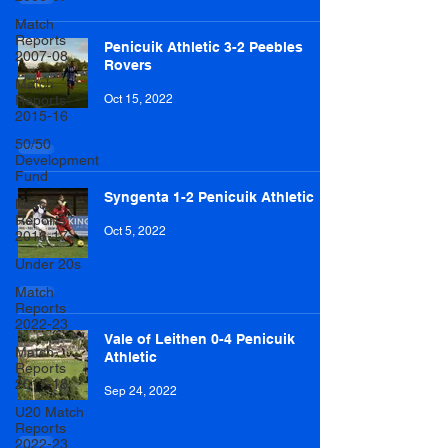
Match
Reports
Penicuik Athletic 3-2 Peebles
2007-08
Rovers
Match
Reports
Oct 15, 2022
2015-16
50/50
Development
Fund
Syngenta 1-2 Penicuik Athletic
Match
Reports
Oct 5, 2022
2016-17
Under 20s
Match
Reports
2022-23
Vale of Leithen 0-4 Penicuik
Match
Athletic
Reports
2017-18
Sep 24, 2022
U20 Match
Reports
2022-23