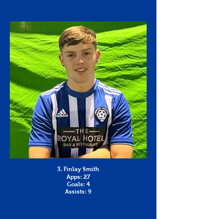
3. Finlay Smith
Apps: 27
Goals: 4
Assists: 9