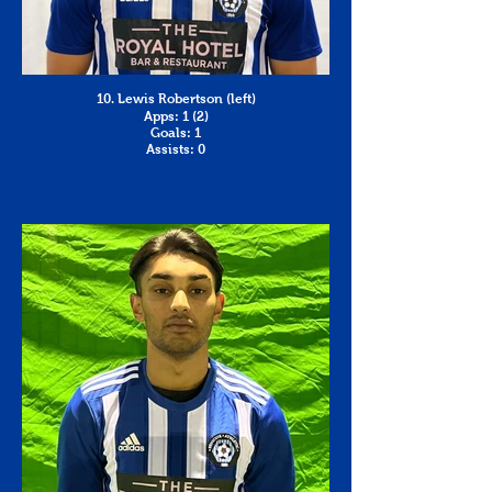
10. Lewis Robertson (left)
Apps: 1 (2)
Goals: 1
Assists: 0