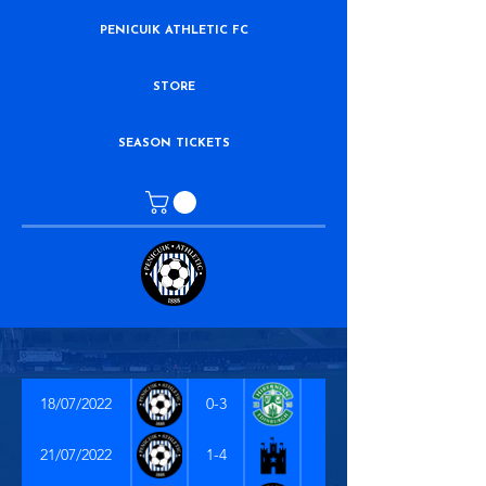
PENICUIK ATHLETIC FC
STORE
SEASON TICKETS
18/07/2022
0-3
21/07/2022
1-4