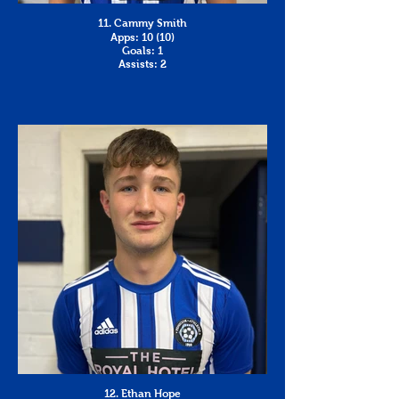
11. Cammy Smith
Apps: 10 (10)
Goals: 1
Assists: 2
12. Ethan Hope