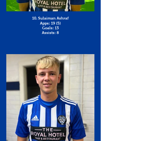
10. Sulaiman Ashraf
Apps: 19 (5)
Goals: 13
Assists: 8