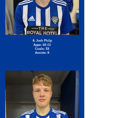
8. Josh Philp
Apps: 26 (1)
Goals: 32
Assists: 8