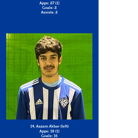
Apps: 27 (1)
Goals: 2
Assists: 2
14. Aazam Akbar (left)
Apps: 18 (1)
Goals: 16