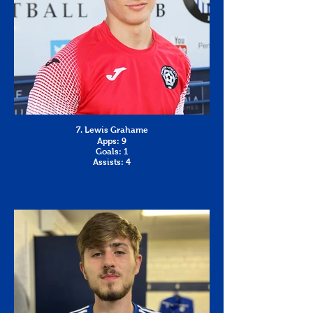
7. Lewis Grahame
Apps: 9
Goals: 1
Assists: 4