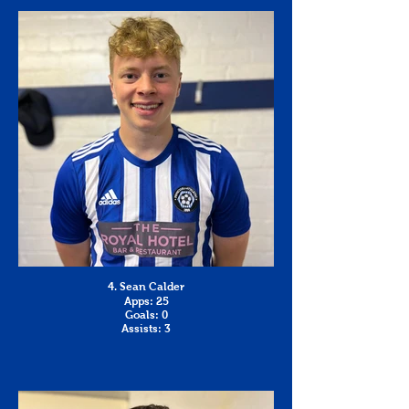
4. Sean Calder
Apps: 25
Goals: 0
Assists: 3