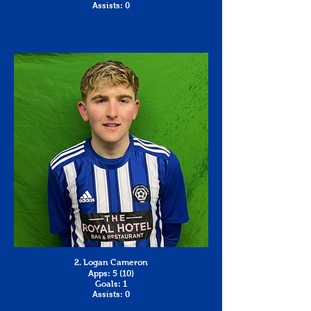
Assists: 0
2. Logan Cameron
Apps: 5 (10)
Goals: 1
Assists: 0