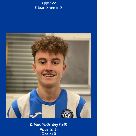
Apps: 22
Clean Sheets: 3
2. Max McGinley (left)
Apps: 2 (1)
Goals: 0