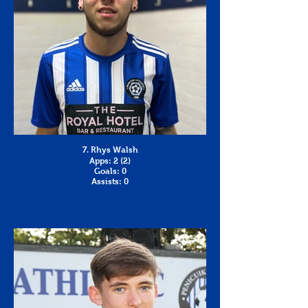
7. Rhys Walsh
Apps: 2 (2)
Goals: 0
Assists: 0