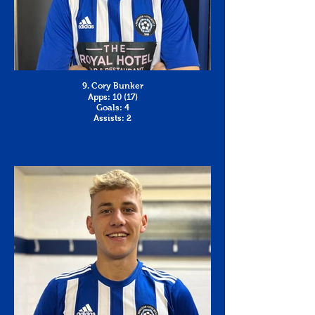
9. Cory Bunker
Apps: 10 (17)
Goals: 4
Assists: 2