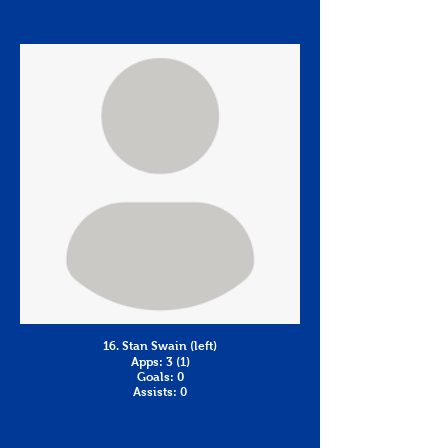
16. Stan Swain (left)
Apps: 3 (1)
Goals: 0
Assists: 0