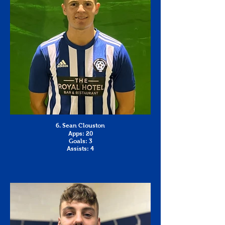
6. Sean Clouston
Apps: 20
Goals: 3
Assists: 4