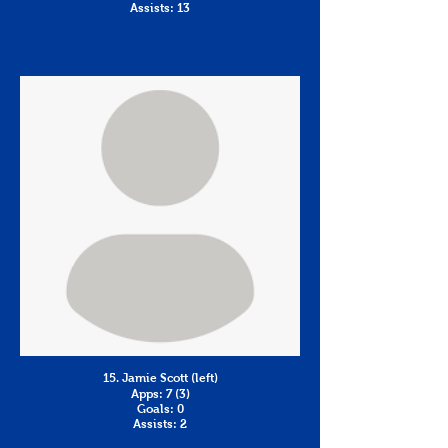
Assists: 13
15. Jamie Scott (left)
Apps: 7 (3)
Goals: 0
Assists: 2