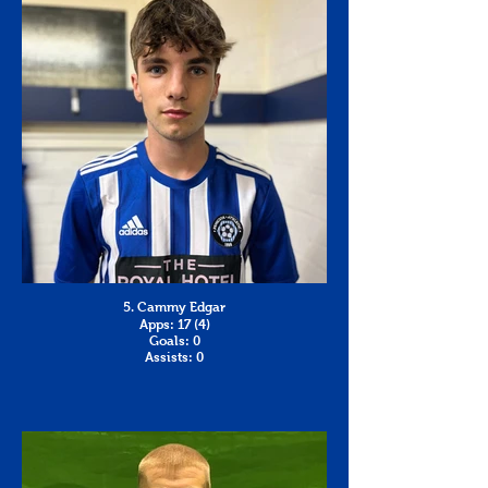
5. Cammy Edgar
Apps: 17 (4)
Goals: 0
Assists: 0