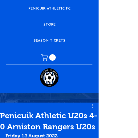
PENICUIK ATHLETIC FC
STORE
SEASON TICKETS
Penicuik Athletic U20s 4-
0 Arniston Rangers U20s
Friday 12 August 2022