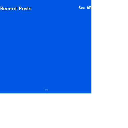
See All
Recent Posts
Comments