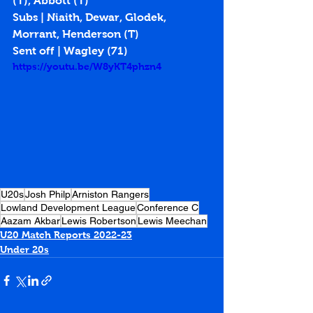
(T), Abbott (T)
Subs | Niaith, Dewar, Glodek, 
Morrant, Henderson (T)
Sent off | Wagley (71)
https://youtu.be/W8yKT4phzn4
U20s
Josh Philp
Arniston Rangers
Lowland Development League
Conference C
Aazam Akbar
Lewis Robertson
Lewis Meechan
U20 Match Reports 2022-23
Under 20s