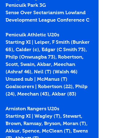
Penicuik Park 3G
Sense Over Sectarianism Lowland 
Development League Conference C
Penicuik Athletic U20s
Starting XI | Leiper, F Smith (Bunker 
65), Calder (c), Edgar (C Smith 73), 
Philp (Onwuagba 73), Robertson, 
Scott, Swain, Akbar, Meechan 
(Ashraf 46), Neil (T) (Walsh 46)
Unused sub | McManus (T)
Goalscorers | Robertson (22), Philp 
(24), Meechan (43), Akbar (83)
Arniston Rangers U20s
Starting XI | Wagley (T), Stewart, 
Brown, Ramsay, Bryson, Moran (T), 
Akkur, Spence, McClean (T), Ewens 