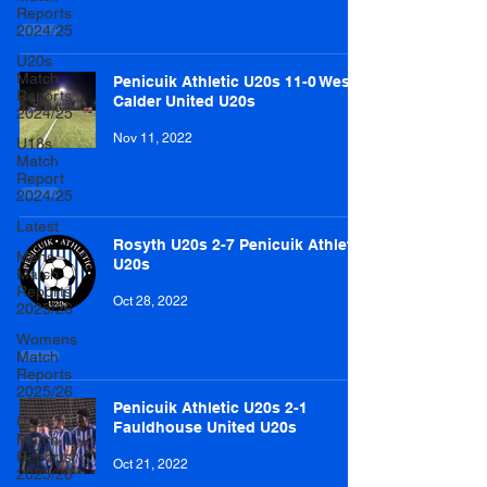
Reports
2024/25
U20s
Match
Penicuik Athletic U20s 11-0 West
Reports
Calder United U20s
2024/25
Nov 11, 2022
U18s
Match
Report
2024/25
Latest
Rosyth U20s 2-7 Penicuik Athletic
Mens
U20s
Match
Reports
Oct 28, 2022
2025/26
Womens
Match
Reports
2025/26
Penicuik Athletic U20s 2-1
U20s
Fauldhouse United U20s
Match
Reports
Oct 21, 2022
2025/26