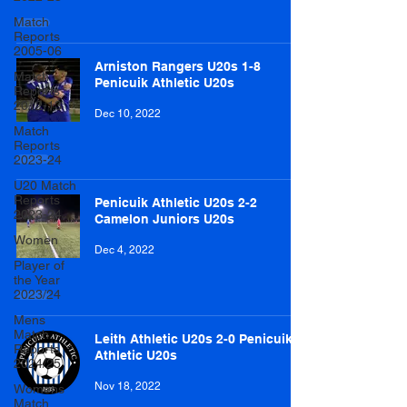
Match
Reports
2005-06
Arniston Rangers U20s 1-8
Match
Penicuik Athletic U20s
Reports
2012-13
Dec 10, 2022
Match
Reports
2023-24
U20 Match
Reports
Penicuik Athletic U20s 2-2
2023-24
Camelon Juniors U20s
Women
Dec 4, 2022
Player of
the Year
2023/24
Mens
Match
Leith Athletic U20s 2-0 Penicuik
Reports
Athletic U20s
2024/25
Nov 18, 2022
Womens
Match