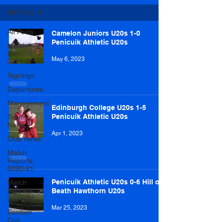
All Posts
All Posts
Camelon Juniors U20s 1-0
Penicuik Athletic U20s
Match
Reports
May 6, 2023
2021-22
Signings
Departures
Management
Edinburgh College U20s 1-5
Penicuik Athletic U20s
Team
News
Apr 1, 2023
Club News
Match
Reports
2020-21
Penicuik Athletic U20s 0-6 Hill of
Match
Reports
Beath Hawthorn U20s
2019-20
Mar 25, 2023
Scottish
Cup