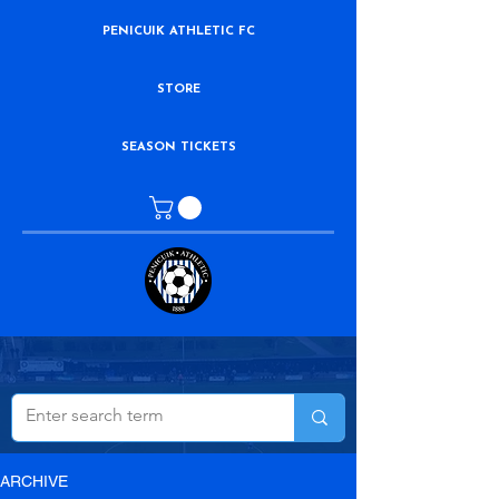
PENICUIK ATHLETIC FC
STORE
SEASON TICKETS
ARCHIVE