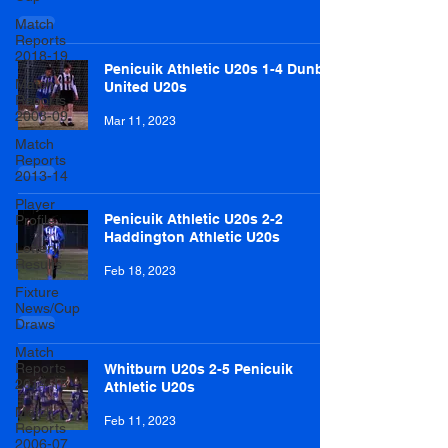
Match
Reports
2018-19
Penicuik Athletic U20s 1-4 Dunbar
Match
United U20s
Reports
2008-09
Mar 11, 2023
Match
Reports
2013-14
Player
Penicuik Athletic U20s 2-2
Profile
Haddington Athletic U20s
Lottery
Results
Feb 18, 2023
Fixture
News/Cup
Draws
Match
Reports
Whitburn U20s 2-5 Penicuik
2014-15
Athletic U20s
Match
Feb 11, 2023
Reports
2006-07