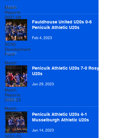
Match
Reports
2007-08
Fauldhouse United U20s 0-6
Match
Penicuik Athletic U20s
Reports
2015-16
Feb 4, 2023
50/50
Development
Fund
Match
Reports
Penicuik Athletic U20s 7-0 Rosyth
2016-17
U20s
Under 20s
Jan 29, 2023
Match
Reports
2022-23
Match
Reports
Penicuik Athletic U20s 4-1
2017-18
Musselburgh Athletic U20s
U20 Match
Jan 14, 2023
Reports
2022-23