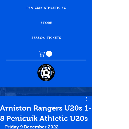
PENICUIK ATHLETIC FC
STORE
SEASON TICKETS
Arniston Rangers U20s 1-
8 Penicuik Athletic U20s
Friday 9 December 2022