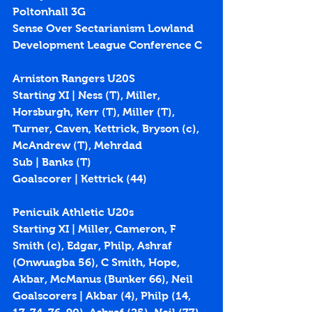
Poltonhall 3G
Sense Over Sectarianism Lowland 
Development League Conference C
Arniston Rangers U20S
Starting XI | Ness (T), Miller, 
Horsburgh, Kerr (T), Miller (T), 
Turner, Caven, Kettrick, Bryson (c), 
McAndrew (T), Mehrdad
Sub | Banks (T)
Goalscorer | Kettrick (
44
)
Penicuik Athletic U20s
Starting XI | Miller, Cameron, F 
Smith (c), Edgar, Philp, Ashraf 
(Onwuagba 56), C Smith, Hope, 
Akbar, McManus (Bunker 66), Neil
Goalscorers | Akbar (
4
), Philp (
14
, 