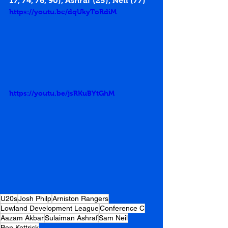
17
, 
74
, 
76
, 
90
), Ashraf (
25
), Neil (
77
)
https://youtu.be/dqUkyToRdiM
https://youtu.be/jsRKuBYtGhM
U20s
Josh Philp
Arniston Rangers
Lowland Development League
Conference C
Aazam Akbar
Sulaiman Ashraf
Sam Neil
Ben Kettrick