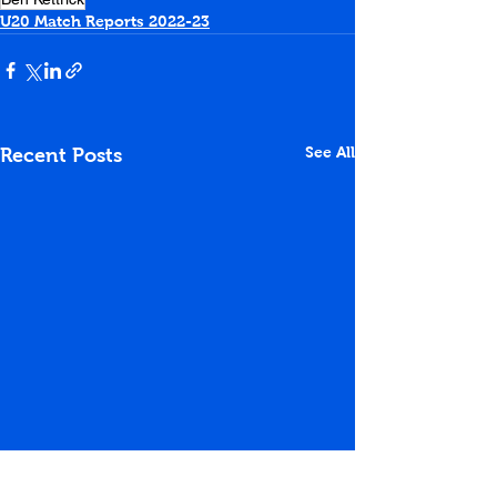
U20 Match Reports 2022-23
See All
Recent Posts