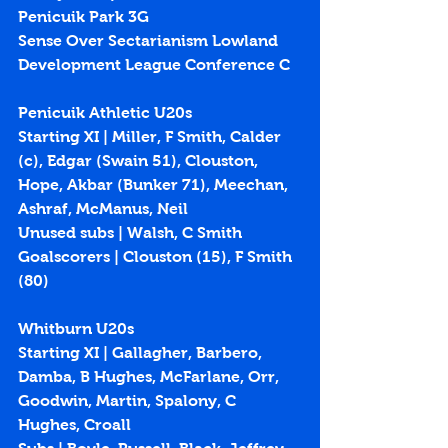
Penicuik Park 3G
Sense Over Sectarianism Lowland 
Development League Conference C
Penicuik Athletic U20s
Starting XI | Miller, F Smith, Calder 
(c), Edgar (Swain 51), Clouston, 
Hope, Akbar (Bunker 71), Meechan, 
Ashraf, McManus, Neil
Unused subs | Walsh, C Smith
Goalscorers | Clouston (
15
), F Smith 
(
80
)
Whitburn U20s
Starting XI | Gallagher, Barbero, 
Damba, B Hughes, McFarlane, Orr, 
Goodwin, Martin, Spalony, C 
Hughes, Croall