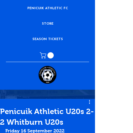
PENICUIK ATHLETIC FC
STORE
SEASON TICKETS
Penicuik Athletic U20s 2-
2 Whitburn U20s
Friday 16 September 2022