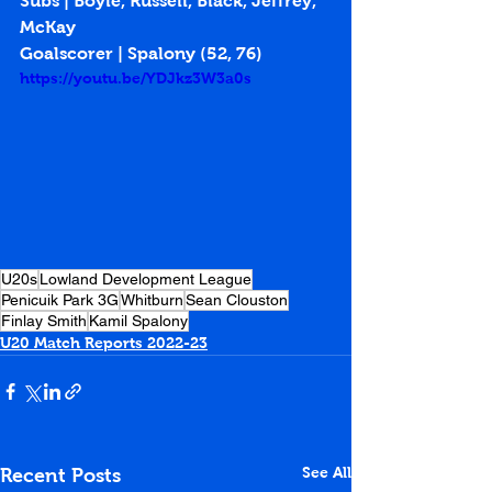
Subs | Boyle, Russell, Black, Jeffrey, 
McKay
Goalscorer | Spalony (
52
, 
76
)
https://youtu.be/YDJkz3W3a0s
U20s
Lowland Development League
Penicuik Park 3G
Whitburn
Sean Clouston
Finlay Smith
Kamil Spalony
U20 Match Reports 2022-23
See All
Recent Posts