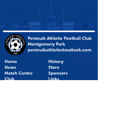
Penicuik Athletic Football Club
Montgomery Park
penicuikathletic@outlook.com
Home
History
News
Store
Match Centre
Sponsors
Club
Links
Policies
PenicuikAthTV