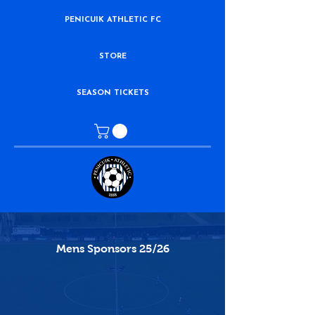
PENICUIK ATHLETIC FC
STORE
SEASON TICKETS
Mens Sponsors 25/26