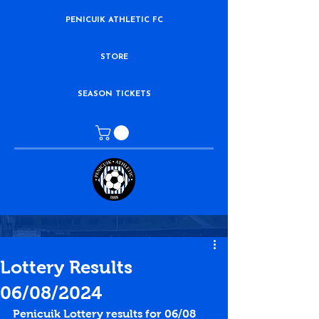
PENICUIK ATHLETIC FC
STORE
SEASON TICKETS
Lottery Results
06/08/2024
Penicuik Lottery results for 06/08 