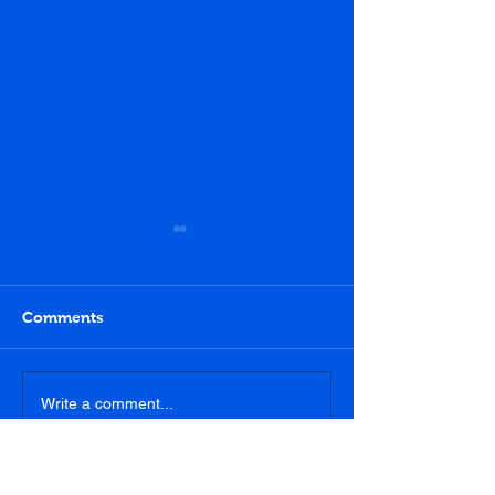
Comments
Lottery Results
Lottery Results
Write a comment...
28/07/2026
21/07/2026