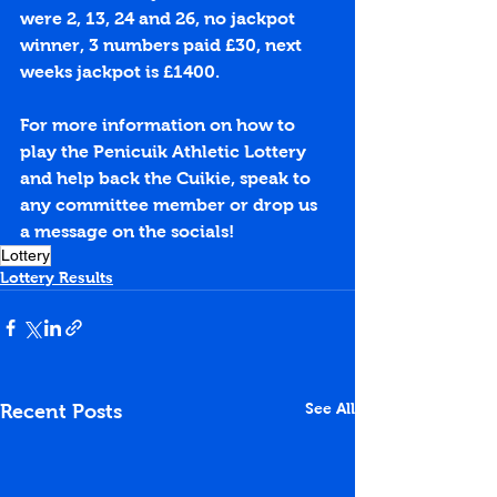
were 2, 13, 24 and 26, no jackpot 
winner, 3 numbers paid £30, next 
weeks jackpot is £1400.
For more information on how to 
play the Penicuik Athletic Lottery 
and help back the Cuikie, speak to 
any committee member or drop us 
a message on the socials!
Lottery
Lottery Results
See All
Recent Posts