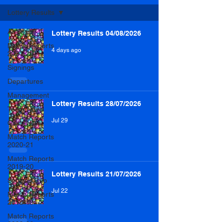
Lottery Results
All Posts
Lottery Results 04/08/2026
Match Reports
4 days ago
2021-22
Signings
Departures
Management
Lottery Results 28/07/2026
Team News
Jul 29
Club News
Match Reports
2020-21
Match Reports
2019-20
Lottery Results 21/07/2026
Scottish Cup
Jul 22
Match Reports
2018-19
Match Reports