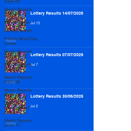
2008-09
Match Reports
Lottery Results 14/07/2026
2013-14
Player Profile
Jul 15
Lottery Results
Fixture News/Cup
Draws
Match Reports
Lottery Results 07/07/2026
2014-15
Match Reports
Jul 7
2006-07
Match Reports
2007-08
Match Reports
2015-16
Lottery Results 30/06/2026
50/50
Jul 2
Development
Fund
Match Reports
2016-17