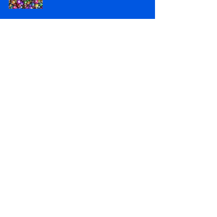
Lottery Results 14/04/2026
Apr 15
Lottery Results 07/04/2026
Apr 8
Lottery Results 31/03/2026
Apr 1