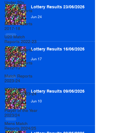
Under 20s
Lottery Results 23/06/2026
Match Reports
2022-23
Jun 24
Match Reports
2017-18
U20 Match
Reports 2022-23
Lottery Results 16/06/2026
Match Reports
2005-06
Jun 17
Match Reports
2012-13
Match Reports
2023-24
U20 Match
Lottery Results 09/06/2026
Reports 2023-24
Jun 10
Women
Player of the Year
2023/24
Mens Match
Reports 2024/25