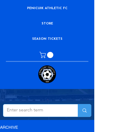
PENICUIK ATHLETIC FC
STORE
SEASON TICKETS
ARCHIVE