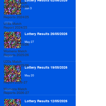
Lottery Results 02/06/2026
Womens Match
Reports 2024/25
Jun 3
U20s Match
Reports 2024/25
U18s Match
Report 2024/25
Lottery Results 26/05/2026
Latest
Mens Match
May 27
Reports 2025/26
Womens Match
Reports 2025/26
U20s Match
Reports 2025/26
Lottery Results 19/05/2026
Men
May 20
Mens Match
Report 2026-27
Womens Match
Reports 2026-27
Lottery Results 12/05/2026