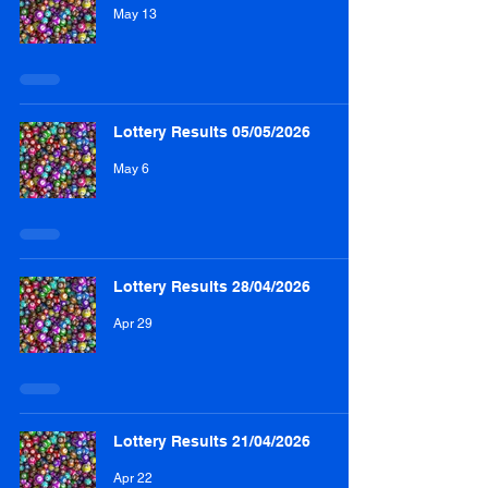
May 13
Lottery Results 05/05/2026
May 6
Lottery Results 28/04/2026
Apr 29
Lottery Results 21/04/2026
Apr 22