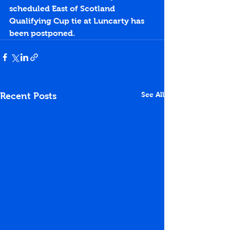
scheduled East of Scotland 
Qualifying Cup tie at Luncarty has 
been postponed.
See All
Recent Posts