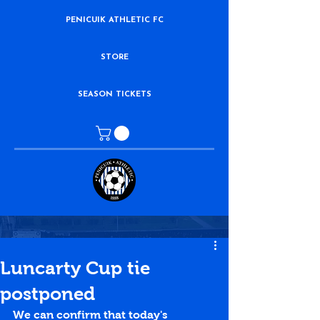
PENICUIK ATHLETIC FC
STORE
SEASON TICKETS
Luncarty Cup tie
postponed
We can confirm that today's 