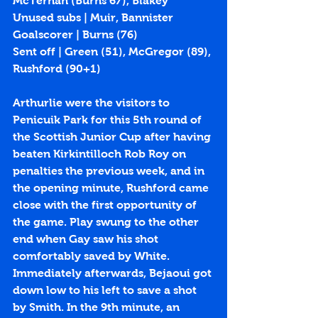
McTernan (Burns 67), Blakey
Unused subs | Muir, Bannister
Goalscorer | Burns (
76
)
Sent off | Green (51), McGregor (89), 
Rushford (90+1)
Arthurlie were the visitors to 
Penicuik Park for this 5th round of 
the Scottish Junior Cup after having 
beaten Kirkintilloch Rob Roy on 
penalties the previous week, and in 
the opening minute, Rushford came 
close with the first opportunity of 
the game. Play swung to the other 
end when Gay saw his shot 
comfortably saved by White. 
Immediately afterwards, Bejaoui got 
down low to his left to save a shot 
by Smith. In the 9th minute, an 