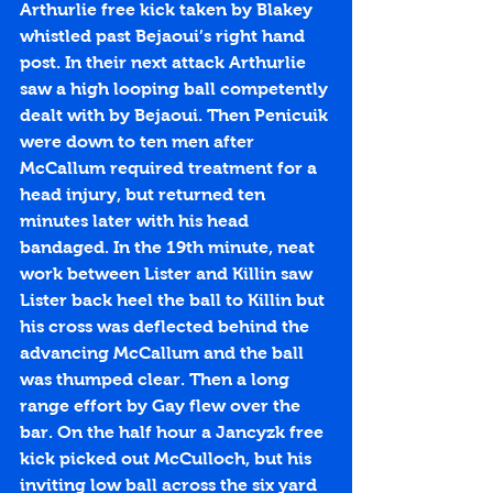
Arthurlie free kick taken by Blakey 
whistled past Bejaoui’s right hand 
post. In their next attack Arthurlie 
saw a high looping ball competently 
dealt with by Bejaoui. Then Penicuik 
were down to ten men after 
McCallum required treatment for a 
head injury, but returned ten 
minutes later with his head 
bandaged. In the 19th minute, neat 
work between Lister and Killin saw 
Lister back heel the ball to Killin but 
his cross was deflected behind the 
advancing McCallum and the ball 
was thumped clear. Then a long 
range effort by Gay flew over the 
bar. On the half hour a Jancyzk free 
kick picked out McCulloch, but his 
inviting low ball across the six yard 