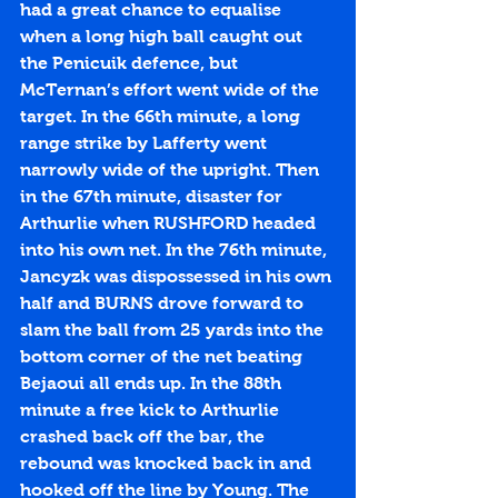
had a great chance to equalise 
when a long high ball caught out 
the Penicuik defence, but 
McTernan’s effort went wide of the 
target. In the 66th minute, a long 
range strike by Lafferty went 
narrowly wide of the upright. Then 
in the 67th minute, disaster for 
Arthurlie when RUSHFORD headed 
into his own net. In the 76th minute, 
Jancyzk was dispossessed in his own 
half and BURNS drove forward to 
slam the ball from 25 yards into the 
bottom corner of the net beating 
Bejaoui all ends up. In the 88th 
minute a free kick to Arthurlie 
crashed back off the bar, the 
rebound was knocked back in and 
hooked off the line by Young. The 