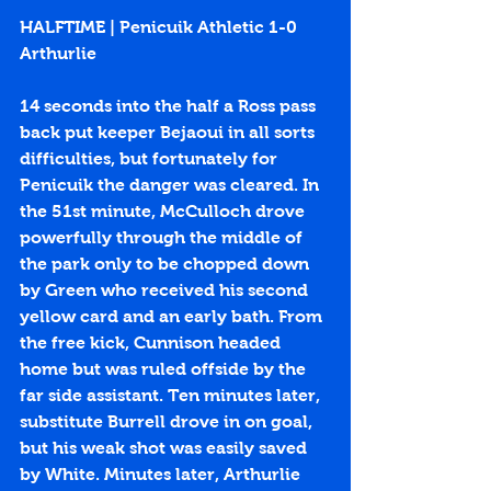
HALFTIME | Penicuik Athletic 1-0 
Arthurlie
14 seconds into the half a Ross pass 
back put keeper Bejaoui in all sorts 
difficulties, but fortunately for 
Penicuik the danger was cleared. In 
the 51st minute, McCulloch drove 
powerfully through the middle of 
the park only to be chopped down 
by Green who received his second 
yellow card and an early bath. From 
the free kick, Cunnison headed 
home but was ruled offside by the 
far side assistant. Ten minutes later, 
substitute Burrell drove in on goal, 
but his weak shot was easily saved 
by White. Minutes later, Arthurlie 