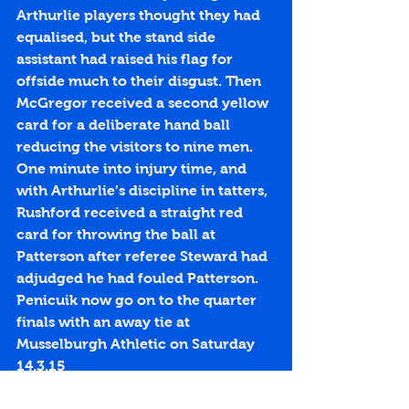
Arthurlie players thought they had 
equalised, but the stand side 
assistant had raised his flag for 
offside much to their disgust. Then 
McGregor received a second yellow 
card for a deliberate hand ball 
reducing the visitors to nine men. 
One minute into injury time, and 
with Arthurlie’s discipline in tatters, 
Rushford received a straight red 
card for throwing the ball at 
Patterson after referee Steward had 
adjudged he had fouled Patterson. 
Penicuik now go on to the quarter 
finals with an away tie at 
Musselburgh Athletic on Saturday 
14.3.15