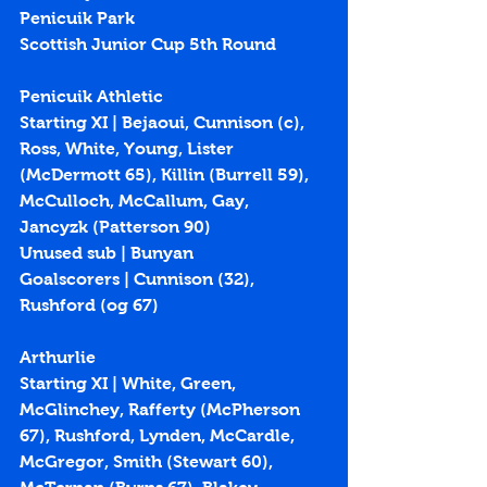
Penicuik Park
Scottish Junior Cup 5th Round
Penicuik Athletic
Starting XI | Bejaoui, Cunnison (c), 
Ross, White, Young, Lister 
(McDermott 65), Killin (Burrell 59), 
McCulloch, McCallum, Gay,  
Jancyzk (Patterson 90)
Unused sub | Bunyan
Goalscorers | Cunnison (
32
), 
Rushford (
og 67
)
Arthurlie
Starting XI | White, Green, 
McGlinchey, Rafferty (McPherson 
67), Rushford, Lynden, McCardle, 
McGregor, Smith (Stewart 60), 