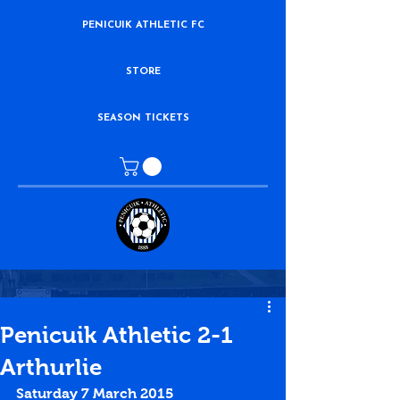
PENICUIK ATHLETIC FC
STORE
SEASON TICKETS
Penicuik Athletic 2-1
Arthurlie
Saturday 7 March 2015