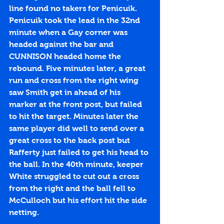
line found no takers for Penicuik. 
Penicuik took the lead in the 32nd 
minute when a Gay corner was 
headed against the bar and 
CUNNISON headed home the 
rebound. Five minutes later, a great 
run and cross from the right wing 
saw Smith get in ahead of his 
marker at the front post, but failed 
to hit the target. Minutes later the 
same player did well to send over a 
great cross to the back post but 
Rafferty just failed to get his head to 
the ball. In the 40th minute, keeper 
White struggled to cut out a cross 
from the right and the ball fell to 
McCulloch but his effort hit the side 
netting. 