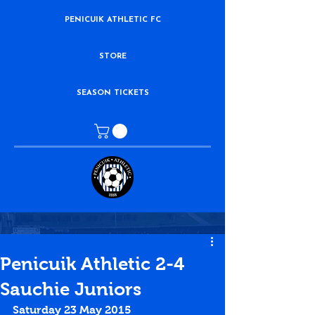
PENICUIK ATHLETIC FC
STORE
SEASON TICKETS
Penicuik Athletic 2-4
Sauchie Juniors
Saturday 23 May 2015