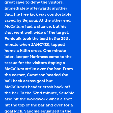
great save to deny the visitors. 
Immediately afterwards another 
Sauchie free kick was comfortably 
saved by Bejaoui. At the other end 
McCallum had a chance, but his 
shot went well wide of the target. 
Penicuik took the lead in the 28th 
minute when JANCYZK, tapped 
home a Killin cross. One minute 
later, keeper Harkness came to the 
rescue for the visitors tipping a 
McCallum strike over the bar. From 
the corner, Cunnison headed the 
ball back across goal but 
McCallum’s header crash back off 
the bar. In the 32nd minute, Sauchie 
also hit the woodwork when a shot 
hit the top of the bar and over for a 
goal kick. Sauchie equalised in the 