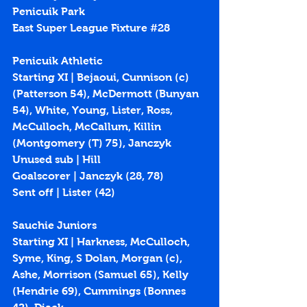
Penicuik Park 
East Super League Fixture 
#28
Penicuik Athletic
Starting XI | Bejaoui, Cunnison (c) 
(Patterson 54), McDermott (Bunyan 
54), White, Young, Lister, Ross, 
McCulloch, McCallum, Killin 
(Montgomery (T) 75), Janczyk
Unused sub | Hill
Goalscorer | Janczyk (
28
, 
78
)
Sent off | Lister (42)
Sauchie Juniors
Starting XI | Harkness, McCulloch, 
Syme, King, S Dolan, Morgan (c), 
Ashe, Morrison (Samuel 65), Kelly 
(Hendrie 69), Cummings (Bonnes 