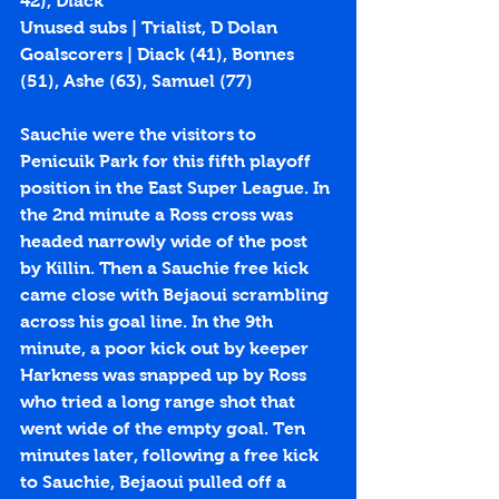
42), Diack
Unused subs | Trialist, D Dolan
Goalscorers | Diack (
41
), Bonnes 
(
51
), Ashe (
63
), Samuel (
77
)
Sauchie were the visitors to 
Penicuik Park for this fifth playoff 
position in the East Super League. In 
the 2nd minute a Ross cross was 
headed narrowly wide of the post 
by Killin. Then a Sauchie free kick 
came close with Bejaoui scrambling 
across his goal line. In the 9th 
minute, a poor kick out by keeper 
Harkness was snapped up by Ross 
who tried a long range shot that 
went wide of the empty goal. Ten 
minutes later, following a free kick 
to Sauchie, Bejaoui pulled off a 