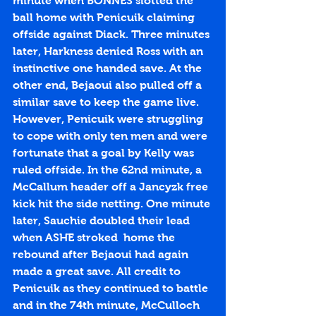
minute when BONNES slotted the 
ball home with Penicuik claiming 
offside against Diack. Three minutes 
later, Harkness denied Ross with an 
instinctive one handed save. At the 
other end, Bejaoui also pulled off a 
similar save to keep the game live. 
However, Penicuik were struggling 
to cope with only ten men and were 
fortunate that a goal by Kelly was 
ruled offside. In the 62nd minute, a 
McCallum header off a Jancyzk free 
kick hit the side netting. One minute 
later, Sauchie doubled their lead 
when ASHE stroked  home the 
rebound after Bejaoui had again 
made a great save. All credit to 
Penicuik as they continued to battle 
and in the 74th minute, McCulloch 