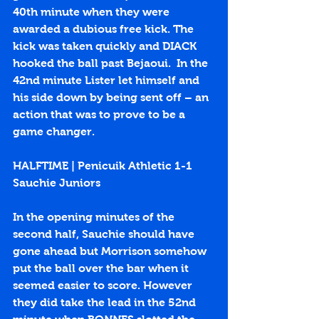
40th minute when they were 
awarded a dubious free kick. The 
kick was taken quickly and DIACK 
hooked the ball past Bejaoui.  In the 
42nd minute Lister let himself and 
his side down by being sent off – an 
action that was to prove to be a 
game changer.
HALFTIME | Penicuik Athletic 1-1 
Sauchie Juniors
In the opening minutes of the 
second half, Sauchie should have 
gone ahead but Morrison somehow 
put the ball over the bar when it 
seemed easier to score. However 
they did take the lead in the 52nd 