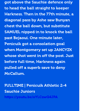
got above the Sauchie defence only 
to head the ball straight to keeper 
Harkness. Then in the 77th minute, a 
diagonal pass by Ashe saw Bunyan 
chest the ball down, but substitute 
SAMUEL nipped in to knock the ball 
past Bejaoui. One minute later, 
Penicuik got a consolation goal 
when Montgomery set up JANCYZK 
whose shot went in off the post. Just 
before full time, Harkness again 
pulled off a superb save to deny 
McCallum.
FULLTIME | Penicuik Athletic 2-4 
Sauchie Juniors
https://youtu.be/oYLCzwQ4JPA