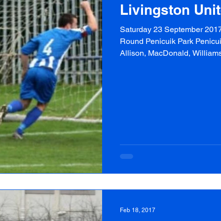
Livingston Uni
Saturday 23 September 2017 
Round Penicuik Park Penicuik 
Allison, MacDonald, Williams
Feb 18, 2017