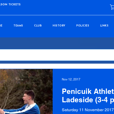
ASON TICKETS
RE
TEAMS
CLUB
HISTORY
POLICIES
LINKS
Nov 12, 2017
Penicuik Athlet
Ladeside (3-4 
Saturday 11 November 2017 P