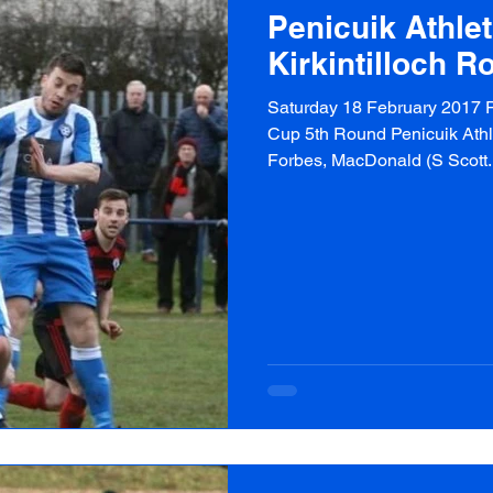
Penicuik Athlet
Kirkintilloch R
Saturday 18 February 2017 P
Cup 5th Round Penicuik Athlet
Forbes, MacDonald (S Scott..