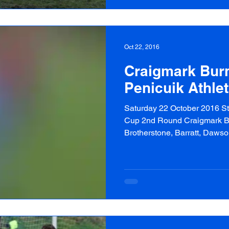
Oct 22, 2016
Craigmark Burn
Penicuik Athlet
Saturday 22 October 2016 Sta
Cup 2nd Round Craigmark Bur
Brotherstone, Barratt, Dawson