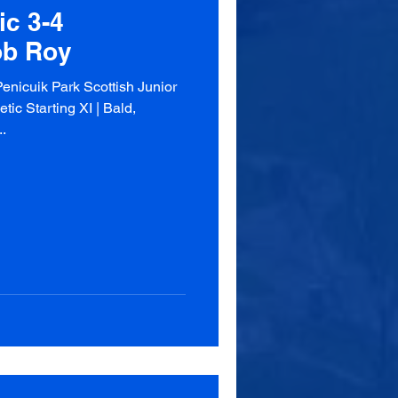
ic 3-4
ob Roy
enicuik Park Scottish Junior
ic Starting XI | Bald,
.