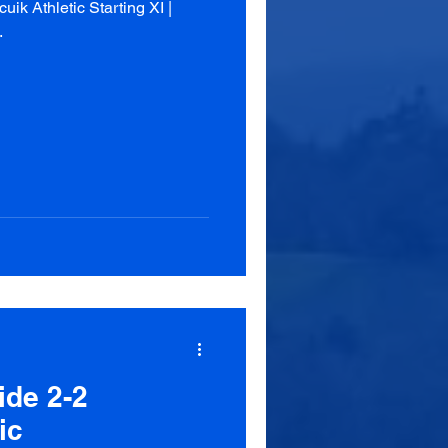
k Athletic Starting XI |
.
ide 2-2
ic