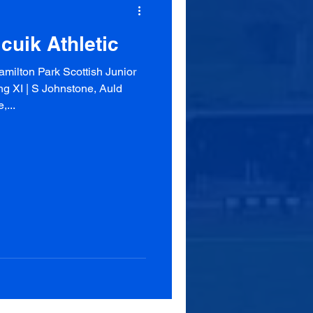
cuik Athletic
milton Park Scottish Junior
g XI | S Johnstone, Auld
,...