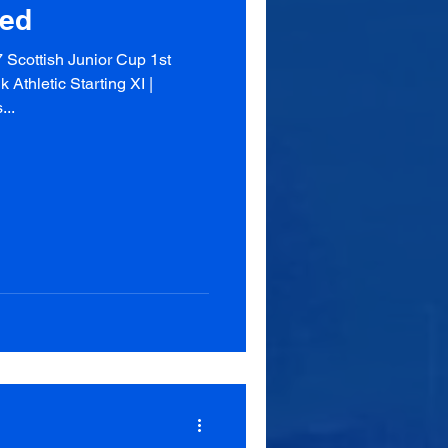
ted
Scottish Junior Cup 1st
Athletic Starting XI |
...