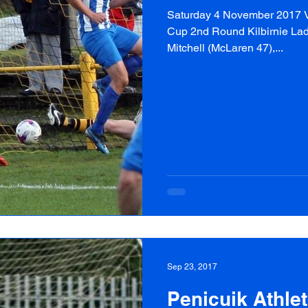
Saturday 4 November 2017 Va
Cup 2nd Round Kilbirnie Lad
Mitchell (McLaren 47),...
Sep 23, 2017
Penicuik Athlet