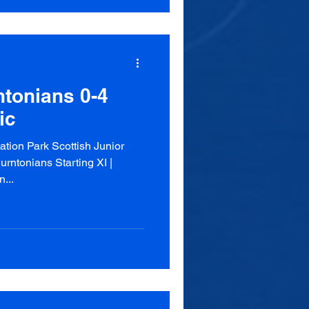
tonians 0-4
ic
tion Park Scottish Junior
ntonians Starting XI |
...