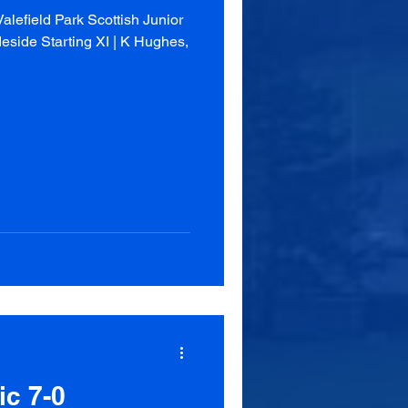
lefield Park Scottish Junior
eside Starting XI | K Hughes,
ic 7-0