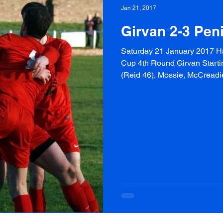
Jan 21, 2017
Girvan 2-3 Peni
Saturday 21 January 2017 Ha
Cup 4th Round Girvan Startin
(Reid 46), Mossie, McCreadie