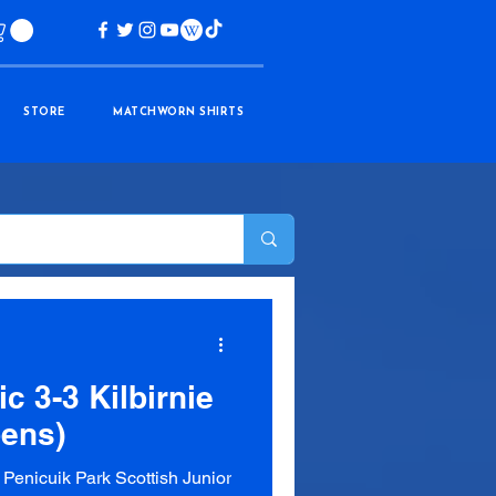
STORE
MATCHWORN SHIRTS
ic 3-3 Kilbirnie
pens)
enicuik Park Scottish Junior