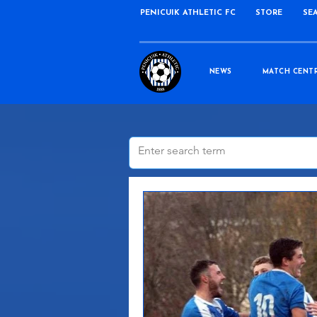
PENICUIK ATHLETIC FC
STORE
SE
NEWS
MATCH CENT