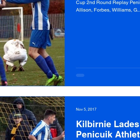
Cup 2nd Round Replay Penicui
Allison, Forbes, Williams, G..
Nov 5, 2017
Kilbirnie Lades
Penicuik Athlet