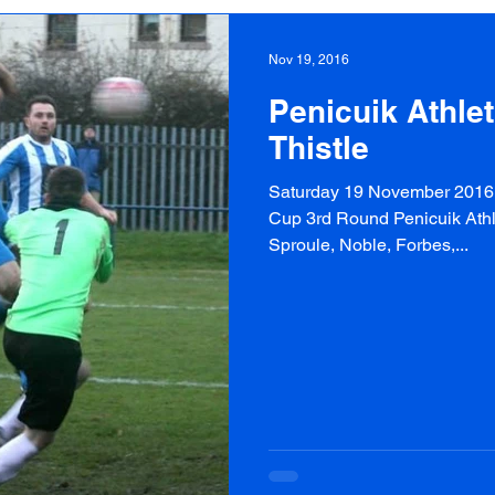
Nov 19, 2016
Penicuik Athle
Thistle
Saturday 19 November 2016 P
Cup 3rd Round Penicuik Athlet
Sproule, Noble, Forbes,...