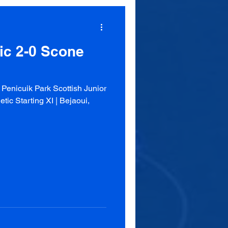
tic 2-0 Scone
enicuik Park Scottish Junior
ic Starting XI | Bejaoui,