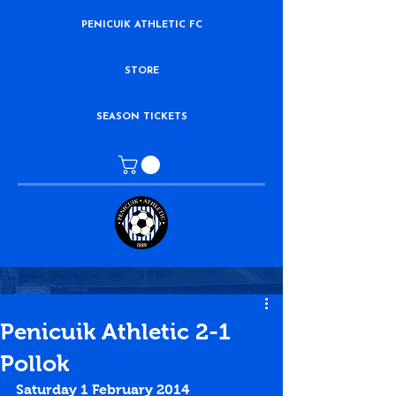
PENICUIK ATHLETIC FC
STORE
SEASON TICKETS
Penicuik Athletic 2-1
Pollok
Saturday 1 February 2014