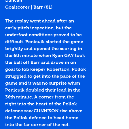
Duncan
Goalscorer | Barr (
81
)
The replay went ahead after an 
early pitch inspection, but the 
underfoot conditions proved to be 
difficult. Penicuik started the game 
brightly and opened the scoring in 
the 6th minute when Ryan GAY took 
the ball off Barr and drove in on 
goal to lob keeper Robertson. Pollok 
struggled to get into the pace of the 
game and it was no surprise when 
Penicuik doubled their lead in the 
36th minute. A corner from the 
right into the heart of the Pollok 
defence saw CUNNISON rise above 
the Pollok defence to head home 
into the far corner of the net. 