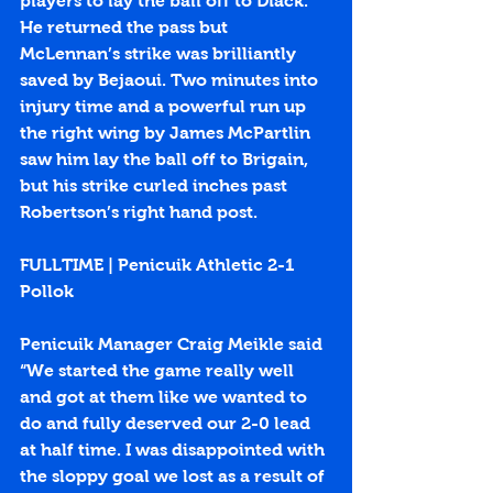
players to lay the ball off to Diack. 
He returned the pass but 
McLennan’s strike was brilliantly 
saved by Bejaoui. Two minutes into 
injury time and a powerful run up 
the right wing by James McPartlin 
saw him lay the ball off to Brigain, 
but his strike curled inches past 
Robertson’s right hand post.
FULLTIME | Penicuik Athletic 2-1 
Pollok
Penicuik Manager Craig Meikle said 
“We started the game really well 
and got at them like we wanted to 
do and fully deserved our 2-0 lead 
at half time. I was disappointed with 
the sloppy goal we lost as a result of 