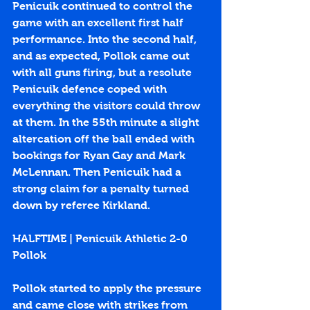
Penicuik continued to control the 
game with an excellent first half 
performance. Into the second half, 
and as expected, Pollok came out 
with all guns firing, but a resolute 
Penicuik defence coped with 
everything the visitors could throw 
at them. In the 55th minute a slight 
altercation off the ball ended with 
bookings for Ryan Gay and Mark 
McLennan. Then Penicuik had a 
strong claim for a penalty turned 
down by referee Kirkland. 
HALFTIME | Penicuik Athletic 2-0 
Pollok
Pollok started to apply the pressure 
and came close with strikes from 