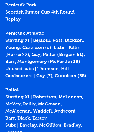
Penicuik Park
Scottish Junior Cup 4th Round 
Replay
Penicuik Athletic
Starting XI | Bejaoui, Ross, Dickson, 
Young, Cunnison (c), Lister, Killin 
(Harris 77), Gay, Millar (Brigain 61), 
Barr, Montgomery (McPartlin 19)
Unused subs | Thomson, Hill
Goalscorers | Gay (
7
), Cunnison (
38
)
Pollok
Starting XI | Robertson, McLennan, 
McVey, Reilly, McGowan, 
McAleenan, Waddell, Andreoni, 
Barr, Diack, Easton 
Subs | Barclay, McGillion, Bradley, 