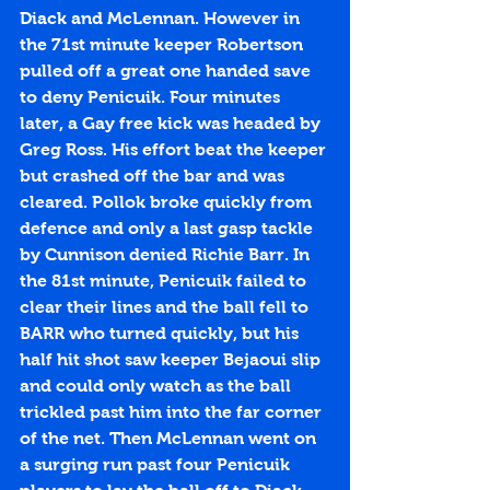
Diack and McLennan. However in 
the 71st minute keeper Robertson 
pulled off a great one handed save 
to deny Penicuik. Four minutes 
later, a Gay free kick was headed by 
Greg Ross. His effort beat the keeper 
but crashed off the bar and was 
cleared. Pollok broke quickly from 
defence and only a last gasp tackle 
by Cunnison denied Richie Barr. In 
the 81st minute, Penicuik failed to 
clear their lines and the ball fell to 
BARR who turned quickly, but his 
half hit shot saw keeper Bejaoui slip 
and could only watch as the ball 
trickled past him into the far corner 
of the net. Then McLennan went on 
a surging run past four Penicuik 