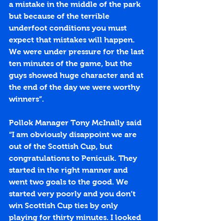
a mistake in the middle of the park 
but because of the terrible 
underfoot conditions you must 
expect that mistakes will happen. 
We were under pressure for the last 
ten minutes of the game, but the 
guys showed huge character and at 
the end of the day we were worthy 
winners”.
Pollok Manager Tony McInally said 
“I am obviously disappoint we are 
out of the Scottish Cup, but 
congratulations to Penicuik. They 
started in the right manner and 
went two goals to the good. We 
started very poorly and you don’t 
win Scottish Cup ties by only 
playing for thirty minutes. I looked 