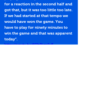
for a reaction in the second half and 
got that, but it was too little too late. 
If we had started at that tempo we 
would have won the game. You 
have to play for ninety minutes to 
win the game and that was apparent 
today”.
https://youtu.be/6SIh9kqsSvE
Penicuik Park
Ryan Gay
Scottish Junior Cup
Dougie Cunnison
4th Round
Replay
Pollok
Richie Barr
Match Reports 2013-14