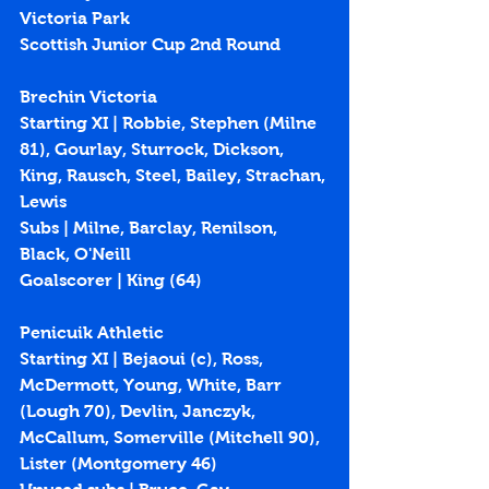
Victoria Park
Scottish Junior Cup 2nd Round
Brechin Victoria
Starting XI | Robbie, Stephen (Milne 
81), Gourlay, Sturrock, Dickson, 
King, Rausch, Steel, Bailey, Strachan, 
Lewis
Subs | Milne, Barclay, Renilson, 
Black, O'Neill
Goalscorer | King (
64
)
Penicuik Athletic
Starting XI | Bejaoui (c), Ross, 
McDermott, Young, White, Barr 
(Lough 70), Devlin, Janczyk, 
McCallum, Somerville (Mitchell 90), 
Lister (Montgomery 46)