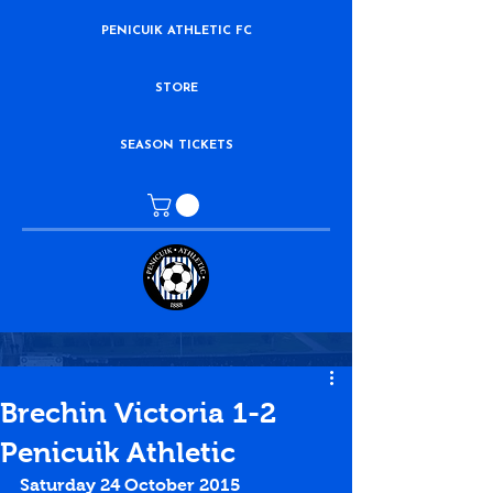
PENICUIK ATHLETIC FC
STORE
SEASON TICKETS
Brechin Victoria 1-2
Penicuik Athletic
Saturday 24 October 2015