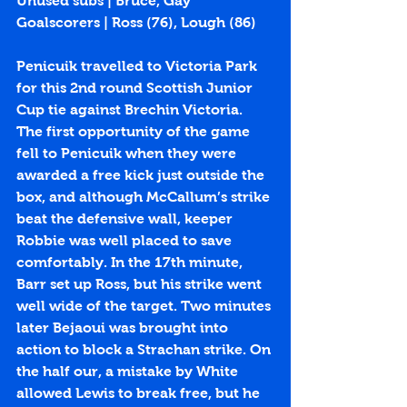
Unused subs | Bruce, Gay
Goalscorers | Ross (
76
), Lough (
86
)
Penicuik travelled to Victoria Park 
for this 2nd round Scottish Junior 
Cup tie against Brechin Victoria. 
The first opportunity of the game 
fell to Penicuik when they were 
awarded a free kick just outside the 
box, and although McCallum’s strike 
beat the defensive wall, keeper 
Robbie was well placed to save 
comfortably. In the 17th minute, 
Barr set up Ross, but his strike went 
well wide of the target. Two minutes 
later Bejaoui was brought into 
action to block a Strachan strike. On 
the half our, a mistake by White 
allowed Lewis to break free, but he 