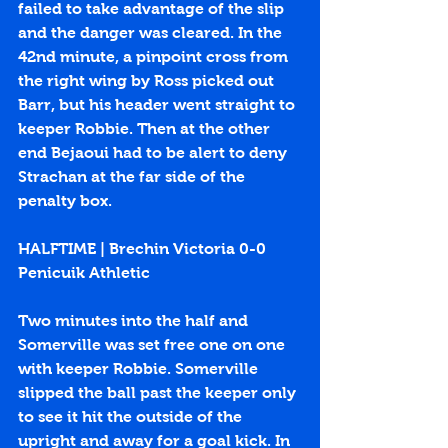
failed to take advantage of the slip 
and the danger was cleared. In the 
42nd minute, a pinpoint cross from 
the right wing by Ross picked out 
Barr, but his header went straight to 
keeper Robbie. Then at the other 
end Bejaoui had to be alert to deny 
Strachan at the far side of the 
penalty box.
HALFTIME | Brechin Victoria 0-0 
Penicuik Athletic
Two minutes into the half and 
Somerville was set free one on one 
with keeper Robbie. Somerville 
slipped the ball past the keeper only 
to see it hit the outside of the 
upright and away for a goal kick. In 