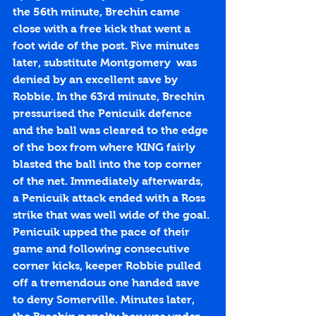
the 56th minute, Brechin came 
close with a free kick that went a 
foot wide of the post. Five minutes 
later, substitute Montgomery  was 
denied by an excellent save by 
Robbie. In the 63rd minute, Brechin 
pressurised the Penicuik defence 
and the ball was cleared to the edge 
of the box from where KING fairly 
blasted the ball into the top corner 
of the net. Immediately afterwards, 
a Penicuik attack ended with a Ross 
strike that was well wide of the goal. 
Penicuik upped the pace of their 
game and following consecutive 
corner kicks, keeper Robbie pulled 
off a tremendous one handed save 
to deny Somerville. Minutes later, 