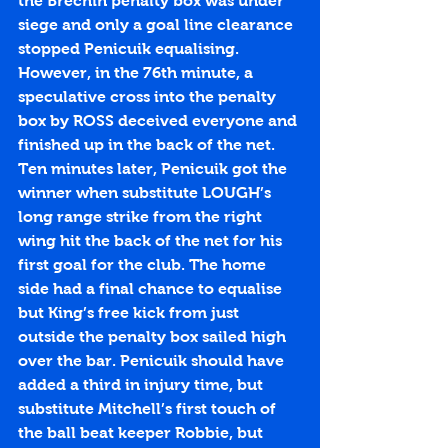
the Brechin penalty box was under 
siege and only a goal line clearance 
stopped Penicuik equalising. 
However, in the 76th minute, a 
speculative cross into the penalty 
box by ROSS deceived everyone and 
finished up in the back of the net. 
Ten minutes later, Penicuik got the 
winner when substitute LOUGH’s 
long range strike from the right 
wing hit the back of the net for his 
first goal for the club. The home 
side had a final chance to equalise 
but King’s free kick from just 
outside the penalty box sailed high 
over the bar. Penicuik should have 
added a third in injury time, but 
substitute Mitchell’s first touch of 
the ball beat keeper Robbie, but 