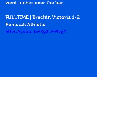
went inches over the bar.
FULLTIME | Brechin Victoria 1-2 
Penicuik Athletic
https://youtu.be/Rg3iJvPf5g4
2nd Round
Keith Lough
Scottish Junior Cup
Greg Ross
Victoria Park
Brechin Victoria
Charlie King
Match Reports 2015-16