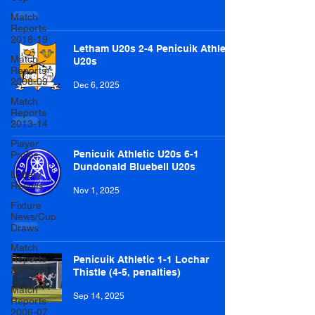
Match
Reports
2018-19
Letham U20s 2-4 Penicuik Athletic
Match
U20s
Reports
2008-09
Dec 6, 2025
Match
Reports
2013-14
Player
Penicuik Athletic U20s 6-1
Profile
Dundonald Bluebell U20s
Lottery
Results
Nov 1, 2025
Fixture
News/Cup
Draws
Match
Reports
Penicuik Athletic 1-1 Lochar
2014-15
Thistle (4-5, penalties)
Match
Sep 14, 2025
Reports
2006-07