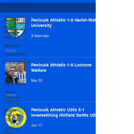
All Posts
All Posts
Penicuik Athletic 1-0 Heriot-Watt
University
Match
Reports
3 days ago
2021-22
Signings
Departures
Management
Penicuik Athletic 1-0 Lochore
Welfare
Team
News
Mar 22
Club News
Match
Reports
2020-21
Penicuik Athletic U20s 5-1
Match
Reports
Inverkeithing Hillfield Swifts U20s
2019-20
Jan 17
Scottish
Cup