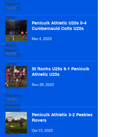
Reports
2024/25
U20s
Match
Penicuik Athletic U20s 0-4
Reports
Cumbernauld Colts U20s
2024/25
Mar 4, 2023
U18s
Match
Report
2024/25
Latest
St Rochs U20s 6-1 Penicuik
Mens
Athletic U20s
Match
Reports
Nov 26, 2022
2025/26
Womens
Match
Reports
2025/26
Penicuik Athletic 3-2 Peebles
U20s
Rovers
Match
Reports
Oct 15, 2022
2025/26