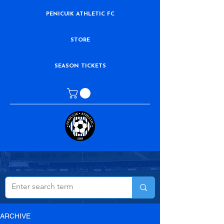
PENICUIK ATHLETIC FC
STORE
SEASON TICKETS
ARCHIVE