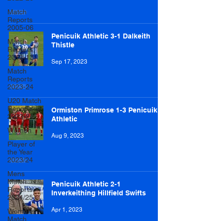
Match
Reports
2005-06
Penicuik Athletic 3-1 Dalkeith
Match
Thistle
Reports
2012-13
Sep 17, 2023
Match
Reports
2023-24
U20 Match
Reports
Ormiston Primrose 1-3 Penicuik
2023-24
Athletic
Women
Aug 9, 2023
Player of
the Year
2023/24
Mens
Match
Penicuik Athletic 2-1
Reports
Inverkeithing Hillfield Swifts
2024/25
Apr 1, 2023
Womens
Match