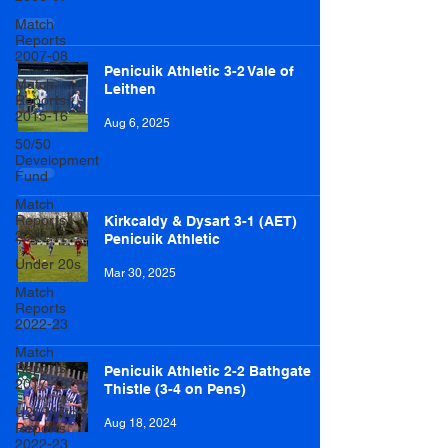
Match
Reports
2007-08
Penicuik Athletic 3-2 Vale of
Match
Leithen
Reports
2015-16
Aug 6, 2025
50/50
Development
Fund
Match
Reports
Kirkcaldy & Dysart 3-1 (AET)
2016-17
Penicuik Athletic
Under 20s
Mar 30, 2025
Match
Reports
2022-23
Match
Reports
Penicuik Athletic 2-2 Bathgate
2017-18
Thistle (3-4 on Pens)
U20 Match
Aug 18, 2024
Reports
2022-23