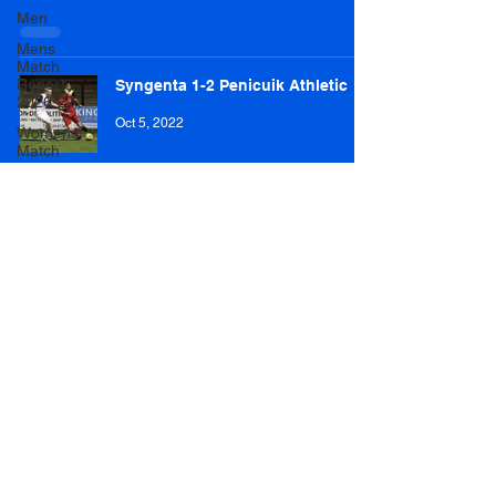
Men
Mens
Match
Report
Syngenta 1-2 Penicuik Athletic
2026-27
Oct 5, 2022
Womens
Match
Reports
2026-27
Brechin Victoria 0-7 Penicuik
Athletic
Dec 3, 2017
Penicuik Athletic 3-3 Kilbirnie
Ladeside (3-4 pens)
Nov 12, 2017