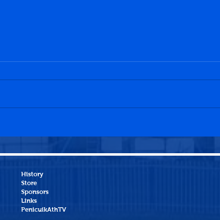
Dawson's XI 7-3 Elite XI
Jean
Peni
History
Store
Sponsors
Links
PenicuikAthTV