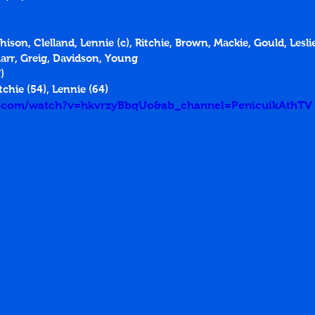
chison, Clelland, Lennie (c), Ritchie, Brown, Mackie, Gould, Lesli
Marr, Greig, Davidson, Young
)
tchie (54), Lennie (64)
e.com/watch?v=hkvrzyBbqUo&ab_channel=PenicuikAthTV