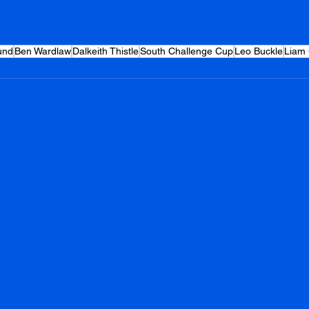
und
Ben Wardlaw
Dalkeith Thistle
South Challenge Cup
Leo Buckle
Liam