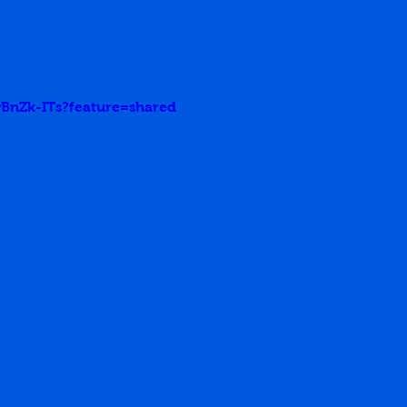
wBnZk-ITs?feature=shared