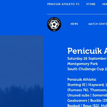
PENICUIK ATHLETIC FC
STORE
SE
NEWS
MATCH CENT
Penicuik A
Saturday 16 September
Montgomery Park
South Challenge Cup 
Penicuik Athletic
Starting XI | Hayward, 
(Furness 76), Thomson,
Unused subs | Somervill
Goalscorers | Buckle (3
Booked | Roue (52), Hal