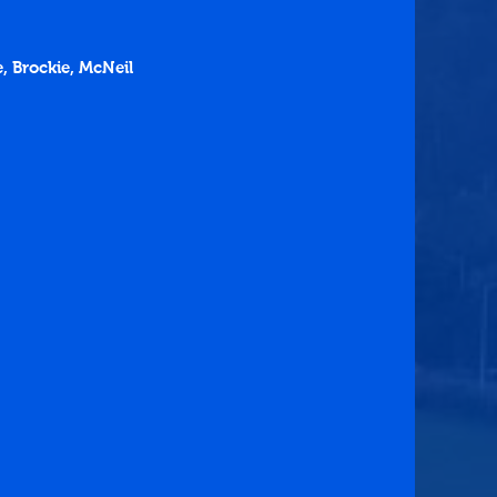
e, Brockie, McNeil