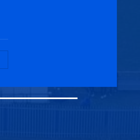
field Swifts 2-1
cuik Athletic