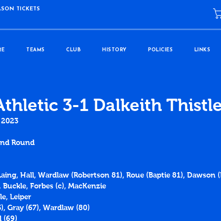
ASON TICKETS
RE
TEAMS
CLUB
HISTORY
POLICIES
LINKS
thletic 3-1 Dalkeith Thistl
 2023
2nd Round
Laing, Hall, Wardlaw (Robertson 81), Roue (Baptie 81), Dawson (P
 Buckle, Forbes (c), MacKenzie
e, Leiper
3), Gray (67), Wardlaw (80)
l (69)