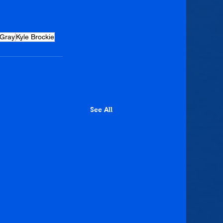
 Gray
Kyle Brockie
See All