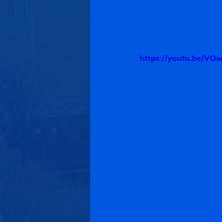
https://youtu.be/VQ