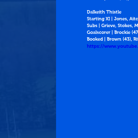
Dalkeith Thistle
Starting XI | Jones, Ait
Subs | Grieve, Stokes, 
Goalscorer | Brockie (47
Booked | Brown (43), Ri
https://www.youtub