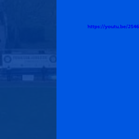
https://youtu.be/J