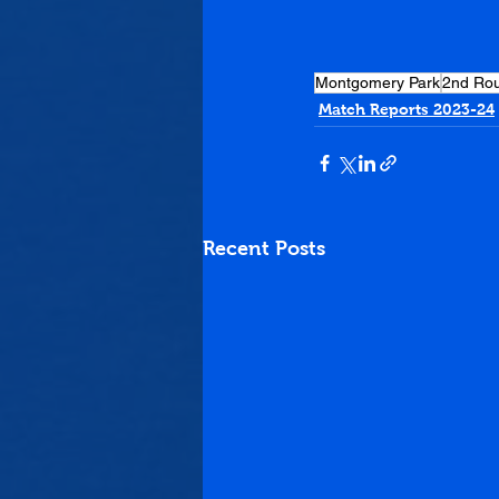
Montgomery Park
2nd Ro
Match Reports 2023-24
Recent Posts