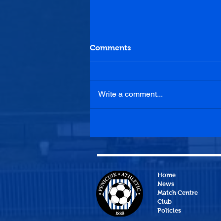
Comments
Write a comment...
Hill of Beath Hawthorn 2-1
Penicuik Athletic
Home
News
Match Centre
Club
Policies