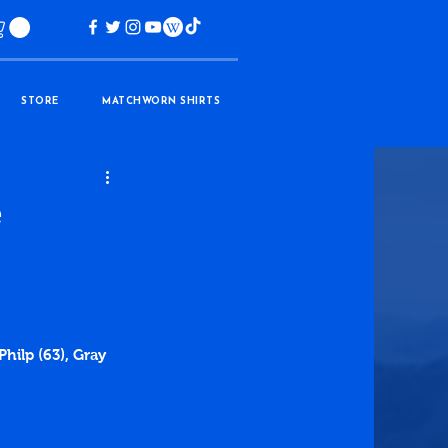
STORE
MATCHWORN SHIRTS
e
hilp (63), Gray 