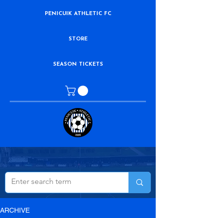
PENICUIK ATHLETIC FC
STORE
SEASON TICKETS
ARCHIVE