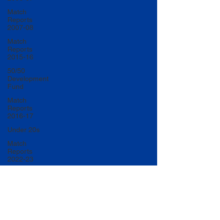
Match
Reports
2007-08
Match
Reports
2015-16
50/50
Development
Fund
Match
Reports
2016-17
Under 20s
Match
Reports
2022-23
Match
Reports
2017-18
U20 Match
Reports
2022-23