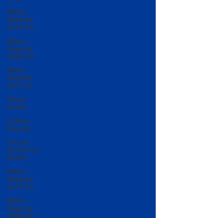
Match
Reports
2018-19
Match
Reports
2008-09
Match
Reports
2013-14
Player
Profile
Lottery
Results
Fixture
News/Cup
Draws
Match
Reports
2014-15
Match
Reports
2006-07