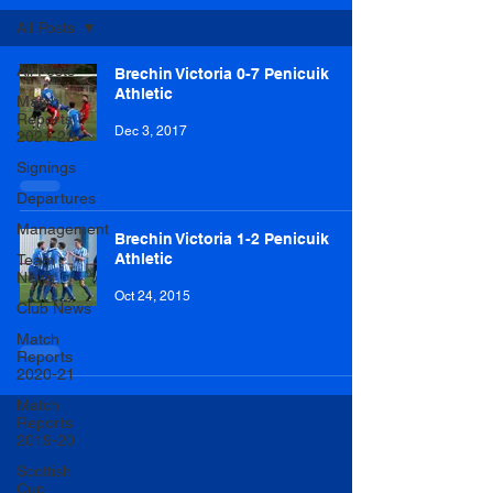
All Posts
All Posts
Brechin Victoria 0-7 Penicuik
Athletic
Match
Reports
Dec 3, 2017
2021-22
Signings
Departures
Management
Brechin Victoria 1-2 Penicuik
Athletic
Team
News
Oct 24, 2015
Club News
Match
Reports
2020-21
Match
Reports
2019-20
Scottish
Cup