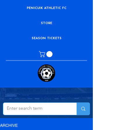
PENICUIK ATHLETIC FC
STORE
SEASON TICKETS
ARCHIVE