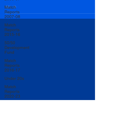
Match
Reports
2007-08
Match
Reports
2015-16
50/50
Development
Fund
Match
Reports
2016-17
Under 20s
Match
Reports
2022-23
Match
Reports
2017-18
U20 Match
Reports
2022-23