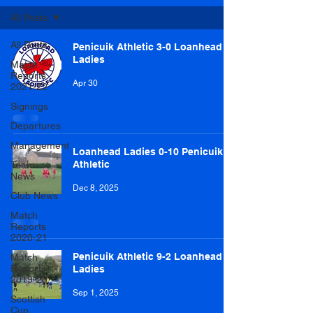
All Posts
All Posts
Penicuik Athletic 3-0 Loanhead
Ladies
Match
Reports
Apr 30
2021-22
Signings
Departures
Management
Loanhead Ladies 0-10 Penicuik
Athletic
Team
News
Dec 8, 2025
Club News
Match
Reports
2020-21
Penicuik Athletic 9-2 Loanhead
Match
Reports
Ladies
2019-20
Sep 1, 2025
Scottish
Cup