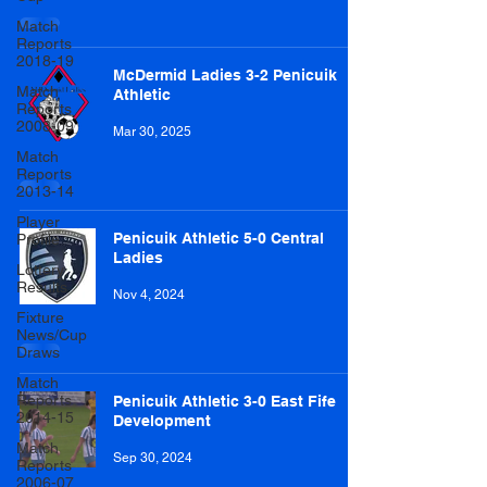
Match
Reports
2018-19
McDermid Ladies 3-2 Penicuik
Match
Athletic
Reports
2008-09
Mar 30, 2025
Match
Reports
2013-14
Player
Penicuik Athletic 5-0 Central
Profile
Ladies
Lottery
Results
Nov 4, 2024
Fixture
News/Cup
Draws
Match
Reports
Penicuik Athletic 3-0 East Fife
2014-15
Development
Match
Sep 30, 2024
Reports
2006-07