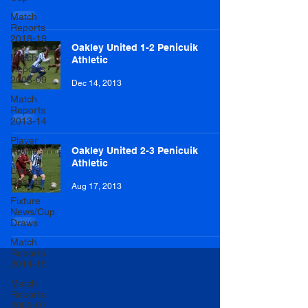
Match
Reports
2018-19
Oakley United 1-2 Penicuik
Match
Athletic
Reports
2008-09
Dec 14, 2013
Match
Reports
2013-14
Player
Oakley United 2-3 Penicuik
Profile
Athletic
Lottery
Results
Aug 17, 2013
Fixture
News/Cup
Draws
Match
Reports
2014-15
Match
Reports
2006-07