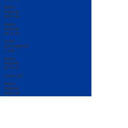
Match
Reports
2007-08
Match
Reports
2015-16
50/50
Development
Fund
Match
Reports
2016-17
Under 20s
Match
Reports
2022-23
Match
Reports
2017-18
U20 Match
Reports
2022-23