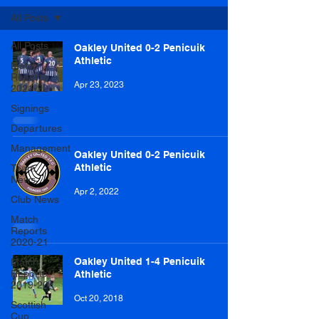
All Posts
All Posts
Oakley United 0-2 Penicuik
Athletic
Match
Reports
Apr 23, 2023
2021-22
Signings
Departures
Management
Oakley United 0-2 Penicuik
Athletic
Team
News
Apr 2, 2022
Club News
Match
Reports
2020-21
Oakley United 1-4 Penicuik
Match
Reports
Athletic
2019-20
Oct 20, 2018
Scottish
Cup