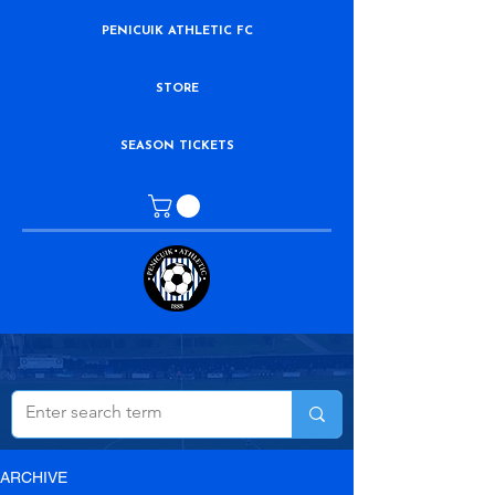
PENICUIK ATHLETIC FC
STORE
SEASON TICKETS
ARCHIVE