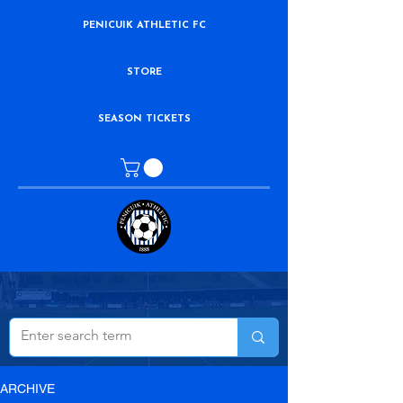
PENICUIK ATHLETIC FC
STORE
SEASON TICKETS
ARCHIVE