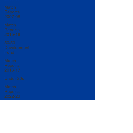
Match
Reports
2007-08
Match
Reports
2015-16
50/50
Development
Fund
Match
Reports
2016-17
Under 20s
Match
Reports
2022-23
Match
Reports
2017-18
U20 Match
Reports
2022-23