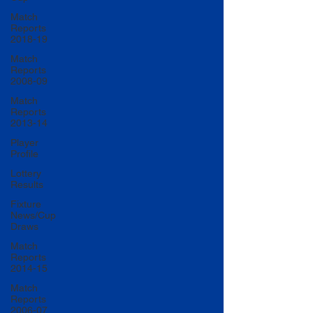
Match
Reports
2018-19
Match
Reports
2008-09
Match
Reports
2013-14
Player
Profile
Lottery
Results
Fixture
News/Cup
Draws
Match
Reports
2014-15
Match
Reports
2006-07