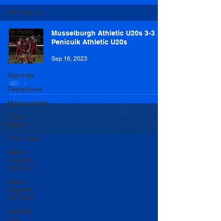
All Posts
All Posts
Musselburgh Athletic U20s 3-3
Penicuik Athletic U20s
Match
Reports
Sep 16, 2023
2021-22
Signings
Departures
Management
Team
News
Club News
Match
Reports
2020-21
Match
Reports
2019-20
Scottish
Cup