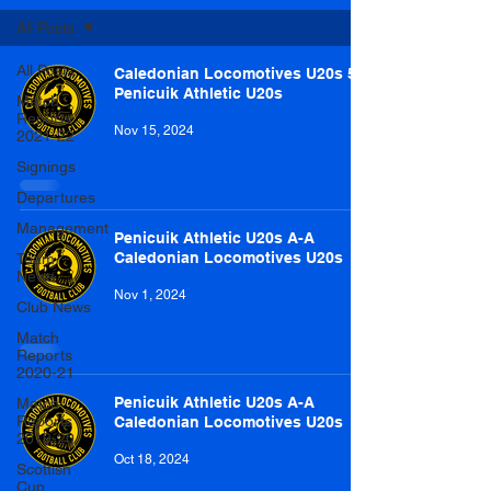
All Posts
All Posts
Caledonian Locomotives U20s 5-1
Penicuik Athletic U20s
Match
Reports
Nov 15, 2024
2021-22
Signings
Departures
Management
Penicuik Athletic U20s A-A
Caledonian Locomotives U20s
Team
News
Nov 1, 2024
Club News
Match
Reports
2020-21
Penicuik Athletic U20s A-A
Match
Reports
Caledonian Locomotives U20s
2019-20
Oct 18, 2024
Scottish
Cup