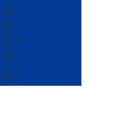
Match
Reports
2007-08
Match
Reports
2015-16
50/50
Development
Fund
Match
Reports
2016-17
Under 20s
Match
Reports
2022-23
Match
Reports
2017-18
U20 Match
Reports
2022-23