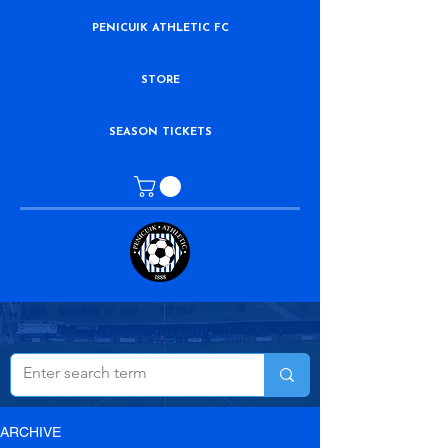
PENICUIK ATHLETIC FC
STORE
SEASON TICKETS
ARCHIVE