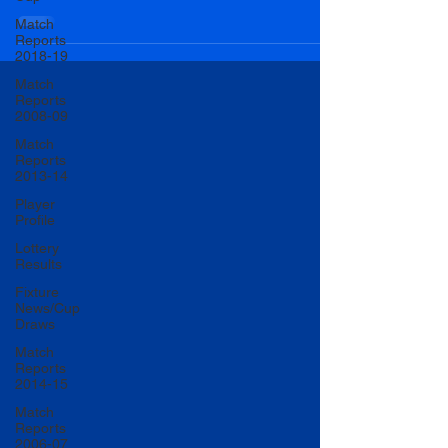
Match
Reports
2018-19
Match
Reports
2008-09
Match
Reports
2013-14
Player
Profile
Lottery
Results
Fixture
News/Cup
Draws
Match
Reports
2014-15
Match
Reports
2006-07