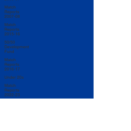
Match
Reports
2007-08
Match
Reports
2015-16
50/50
Development
Fund
Match
Reports
2016-17
Under 20s
Match
Reports
2022-23
Match
Reports
2017-18
U20 Match
Reports
2022-23