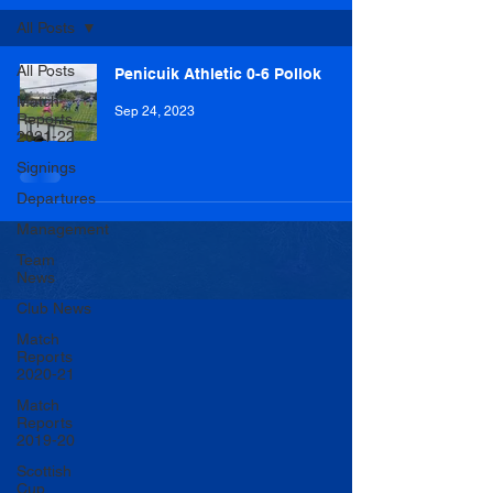
All Posts
All Posts
Penicuik Athletic 0-6 Pollok
Match
Sep 24, 2023
Reports
2021-22
Signings
Departures
Management
Team
News
Club News
Match
Reports
2020-21
Match
Reports
2019-20
Scottish
Cup