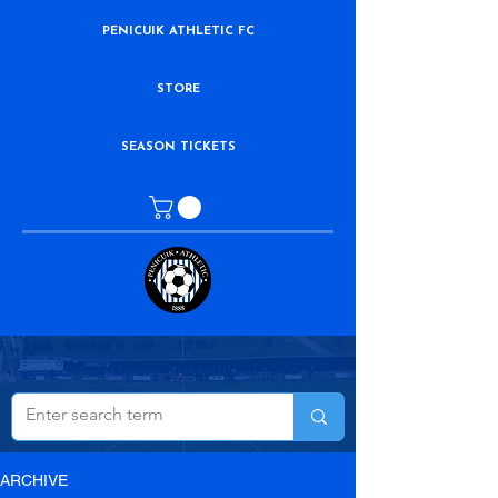
PENICUIK ATHLETIC FC
STORE
SEASON TICKETS
ARCHIVE