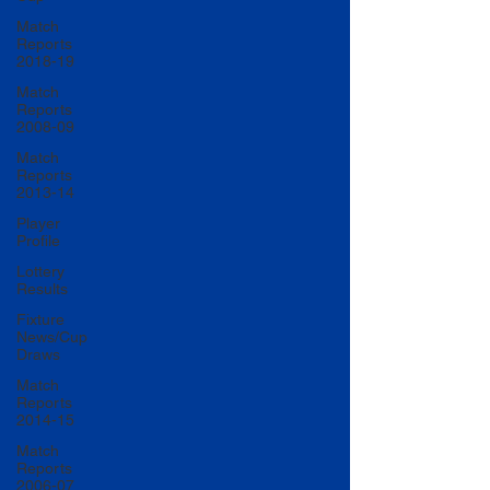
Match
Reports
2018-19
Match
Reports
2008-09
Match
Reports
2013-14
Player
Profile
Lottery
Results
Fixture
News/Cup
Draws
Match
Reports
2014-15
Match
Reports
2006-07