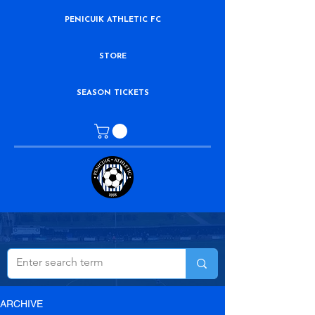
PENICUIK ATHLETIC FC
STORE
SEASON TICKETS
ARCHIVE