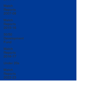
Match
Reports
2007-08
Match
Reports
2015-16
50/50
Development
Fund
Match
Reports
2016-17
Under 20s
Match
Reports
2022-23
Match
Reports
2017-18
U20 Match
Reports
2022-23