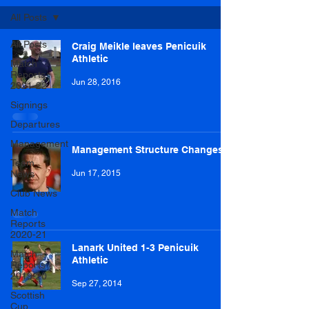
All Posts
All Posts
Craig Meikle leaves Penicuik
Athletic
Match
Reports
Jun 28, 2016
2021-22
Signings
Departures
Management
Management Structure Changes
Team
News
Jun 17, 2015
Club News
Match
Reports
2020-21
Lanark United 1-3 Penicuik
Match
Athletic
Reports
2019-20
Sep 27, 2014
Scottish
Cup