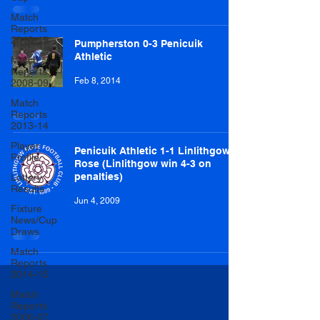
Match
Reports
2018-19
Pumpherston 0-3 Penicuik
Athletic
Match
Reports
Feb 8, 2014
2008-09
Match
Reports
2013-14
Player
Penicuik Athletic 1-1 Linlithgow
Profile
Rose (Linlithgow win 4-3 on
penalties)
Lottery
Results
Jun 4, 2009
Fixture
News/Cup
Draws
Match
Reports
2014-15
Match
Reports
2006-07