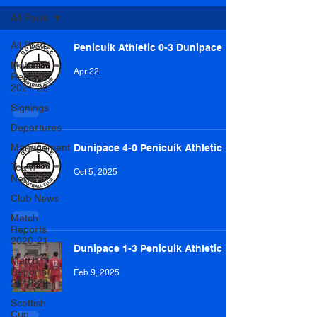
All Posts
All Posts
Penicuik Athletic 0-3 Dunipace
Match
Apr 22
Reports
2021-22
Signings
Departures
Management
Dunipace 4-0 Penicuik Athletic
Team
Oct 5, 2025
News
Club News
Match
Reports
2020-21
Dunipace 1-3 Penicuik Athletic
Match
Reports
Feb 9, 2025
2019-20
Scottish
Cup