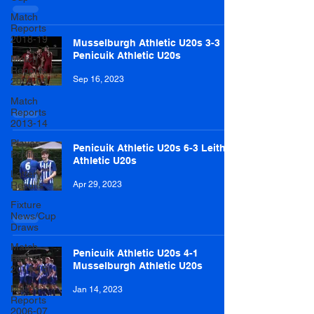
Match
Reports
2018-19
Musselburgh Athletic U20s 3-3
Penicuik Athletic U20s
Match
Reports
Sep 16, 2023
2008-09
Match
Reports
2013-14
Player
Penicuik Athletic U20s 6-3 Leith
Profile
Athletic U20s
Lottery
Results
Apr 29, 2023
Fixture
News/Cup
Draws
Match
Penicuik Athletic U20s 4-1
Reports
Musselburgh Athletic U20s
2014-15
Match
Jan 14, 2023
Reports
2006-07