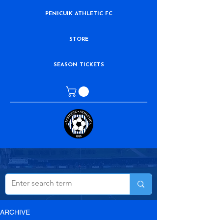
PENICUIK ATHLETIC FC
STORE
SEASON TICKETS
ARCHIVE