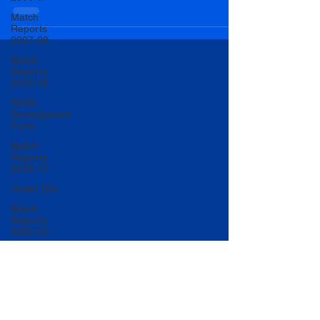
Match
Reports
2007-08
Match
Reports
2015-16
50/50
Development
Fund
Match
Reports
2016-17
Under 20s
Match
Reports
2022-23
Match
Reports
2017-18
U20 Match
Reports
2022-23