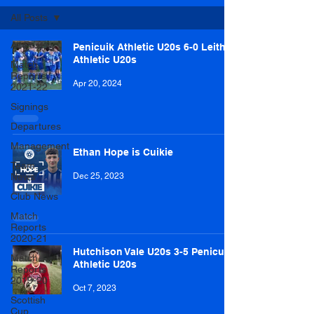
All Posts
All Posts
Penicuik Athletic U20s 6-0 Leith
Athletic U20s
Match
Reports
Apr 20, 2024
2021-22
Signings
Departures
Management
Ethan Hope is Cuikie
Team
News
Dec 25, 2023
Club News
Match
Reports
2020-21
Hutchison Vale U20s 3-5 Penicuik
Match
Athletic U20s
Reports
2019-20
Oct 7, 2023
Scottish
Cup