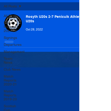
All Posts
All Posts
Rosyth U20s 2-7 Penicuik Athletic
U20s
Match
Reports
Oct 28, 2022
2021-22
Signings
Departures
Management
Team
News
Club News
Match
Reports
2020-21
Match
Reports
2019-20
Scottish
Cup