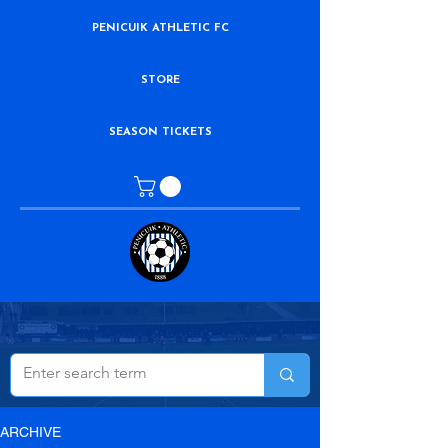
PENICUIK ATHLETIC FC
STORE
SEASON TICKETS
ARCHIVE