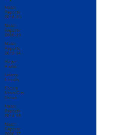
Match
Reports
2018-19
Match
Reports
2008-09
Match
Reports
2013-14
Player
Profile
Lottery
Results
Fixture
News/Cup
Draws
Match
Reports
2014-15
Match
Reports
2006-07