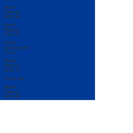
Match
Reports
2007-08
Match
Reports
2015-16
50/50
Development
Fund
Match
Reports
2016-17
Under 20s
Match
Reports
2022-23
Match
Reports
2017-18
U20 Match
Reports
2022-23