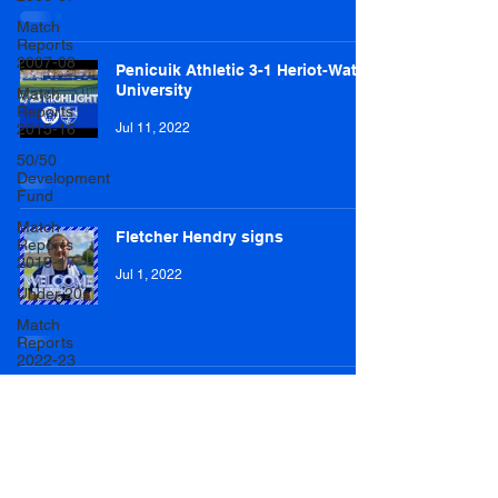
Match
Reports
2007-08
Penicuik Athletic 3-1 Heriot-Watt
University
Match
Reports
2015-16
Jul 11, 2022
50/50
Development
Fund
Match
Fletcher Hendry signs
Reports
2016-17
Jul 1, 2022
Under 20s
Match
Reports
2022-23
Match
Reports
2017-18
U20 Match
Reports
2022-23