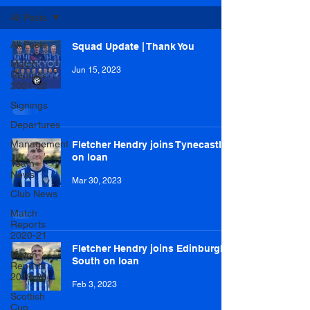
All Posts
All Posts
Squad Update | Thank You
Match
Jun 15, 2023
Reports
2021-22
Signings
Departures
Management
Fletcher Hendry joins Tynecastle
on loan
Team
News
Mar 30, 2023
Club News
Match
Reports
2020-21
Fletcher Hendry joins Edinburgh
Match
South on loan
Reports
2019-20
Feb 3, 2023
Scottish
Cup