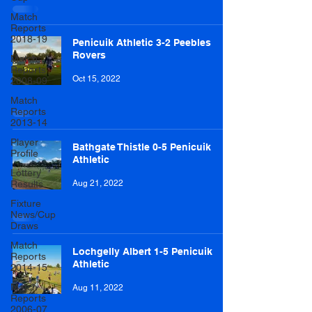
Match
Reports
2018-19
Penicuik Athletic 3-2 Peebles
Rovers
Match
Reports
Oct 15, 2022
2008-09
Match
Reports
2013-14
Player
Bathgate Thistle 0-5 Penicuik
Profile
Athletic
Lottery
Results
Aug 21, 2022
Fixture
News/Cup
Draws
Match
Lochgelly Albert 1-5 Penicuik
Reports
Athletic
2014-15
Match
Aug 11, 2022
Reports
2006-07