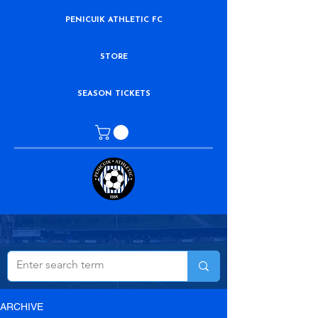
PENICUIK ATHLETIC FC
STORE
SEASON TICKETS
ARCHIVE