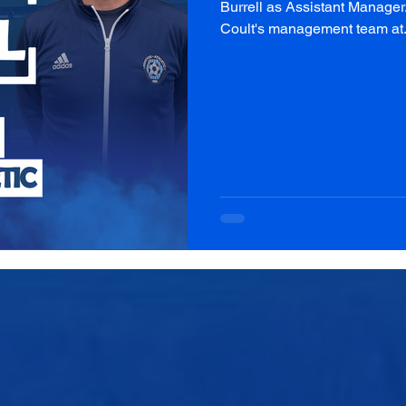
Burrell as Assistant Manager
Coult's management team at.