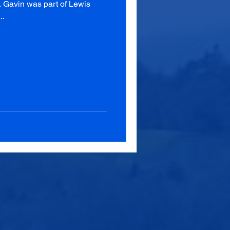
. Gavin was part of Lewis
..