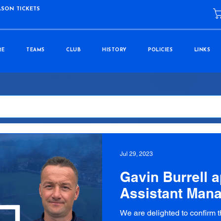
ASON TICKETS
RE
TEAMS
CLUB
HISTORY
POLICIES
LINKS
Jul 29, 2023
Gavin Burrell 
Assistant Man
We are delighted to confirm 