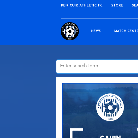
PENICUIK ATHLETIC FC
STORE
SE
NEWS
MATCH CENT