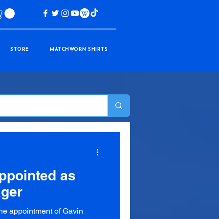
STORE
MATCHWORN SHIRTS
appointed as
ager
the appointment of Gavin