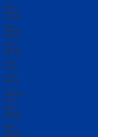
Match
Reports
2018-19
Match
Reports
2008-09
Match
Reports
2013-14
Player
Profile
Lottery
Results
Fixture
News/Cup
Draws
Match
Reports
2014-15
Match
Reports
2006-07