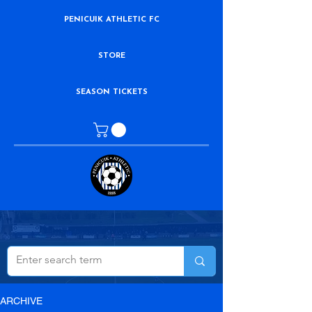
PENICUIK ATHLETIC FC
STORE
SEASON TICKETS
ARCHIVE