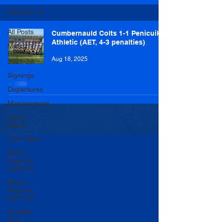
All Posts
All Posts
Cumbernauld Colts 1-1 Penicuik
Athletic (AET, 4-3 penalties)
Match
Reports
Aug 18, 2025
2021-22
Signings
Departures
Management
Team
News
Club News
Match
Reports
2020-21
Match
Reports
2019-20
Scottish
Cup