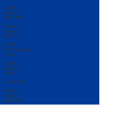
Match
Reports
2007-08
Match
Reports
2015-16
50/50
Development
Fund
Match
Reports
2016-17
Under 20s
Match
Reports
2022-23
Match
Reports
2017-18
U20 Match
Reports
2022-23