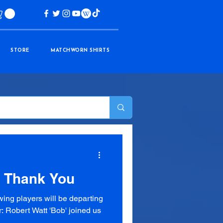
STORE
MATCHWORN SHIRTS
| Thank You
wing players will be departing
: Robert Watt 'Bob' joined us