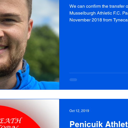
We can confirm the transfer 
Musselburgh Athletic F.C. Pa
November 2018 from Tynecast
Oct 12, 2019
Penicuik Athleti