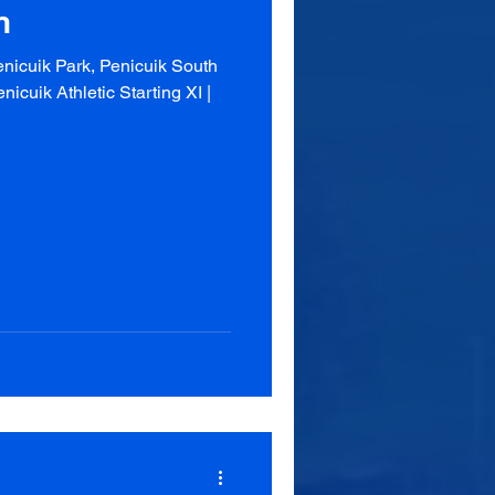
n
nicuik Park, Penicuik South
cuik Athletic Starting XI |