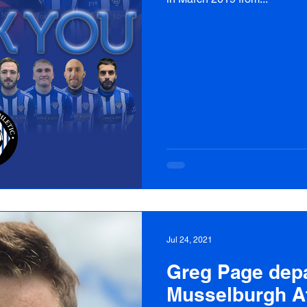
Jul 24, 2021
Greg Page depa
Musselburgh At