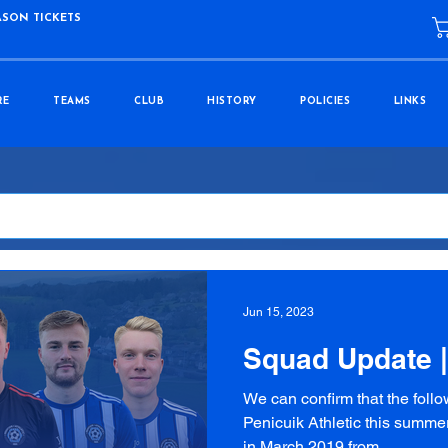
ASON TICKETS
RE
TEAMS
CLUB
HISTORY
POLICIES
LINKS
Jun 15, 2023
Squad Update 
We can confirm that the follo
Penicuik Athletic this summer
in March 2019 from...