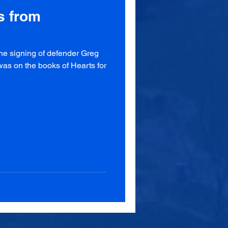
s from
the signing of defender Greg
as on the books of Hearts for