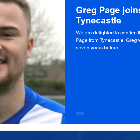
Greg Page join
Tynecastle
We are delighted to confirm 
Page from Tynecastle. Greg w
seven years before...