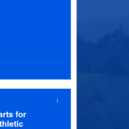
rts for
hletic