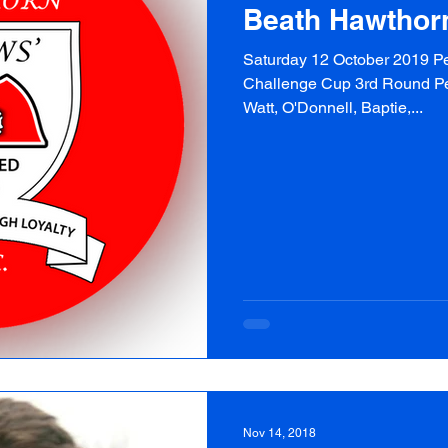
Beath Hawthor
Saturday 12 October 2019 Pe
Challenge Cup 3rd Round Peni
Watt, O'Donnell, Baptie,...
Nov 14, 2018