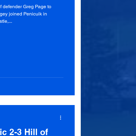
of defender Greg Page to
gey joined Penicuik in
le,...
c 2-3 Hill of