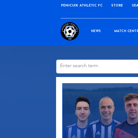
PENICUIK ATHLETIC FC
STORE
SE
NEWS
MATCH CENT