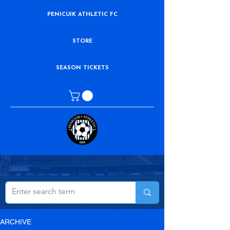
PENICUIK ATHLETIC FC
STORE
SEASON TICKETS
ARCHIVE