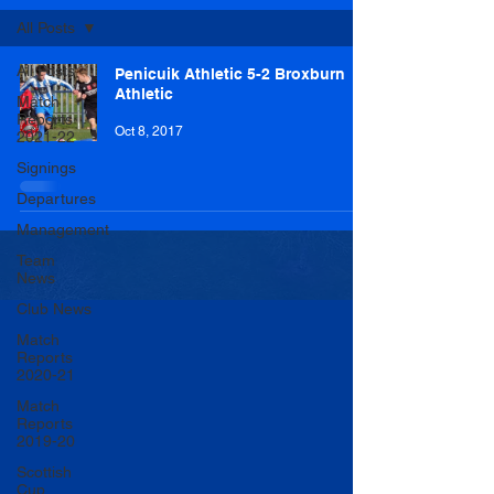
All Posts
All Posts
Penicuik Athletic 5-2 Broxburn
Athletic
Match
Reports
Oct 8, 2017
2021-22
Signings
Departures
Management
Team
News
Club News
Match
Reports
2020-21
Match
Reports
2019-20
Scottish
Cup