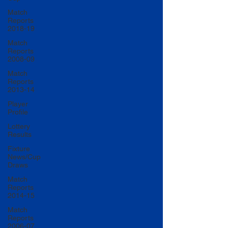
Match
Reports
2018-19
Match
Reports
2008-09
Match
Reports
2013-14
Player
Profile
Lottery
Results
Fixture
News/Cup
Draws
Match
Reports
2014-15
Match
Reports
2006-07