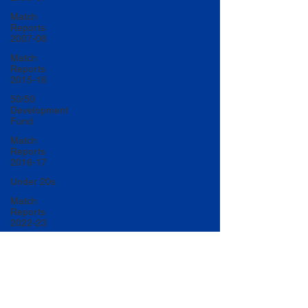
Match
Reports
2007-08
Match
Reports
2015-16
50/50
Development
Fund
Match
Reports
2016-17
Under 20s
Match
Reports
2022-23
Match
Reports
2017-18
U20 Match
Reports
2022-23