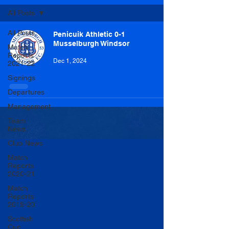
All Posts
All Posts
Penicuik Athletic 0-1
Musselburgh Windsor
Match
Reports
Dec 1, 2024
2021-22
Signings
Departures
Management
Team
News
Club News
Match
Reports
2020-21
Match
Reports
2019-20
Scottish
Cup