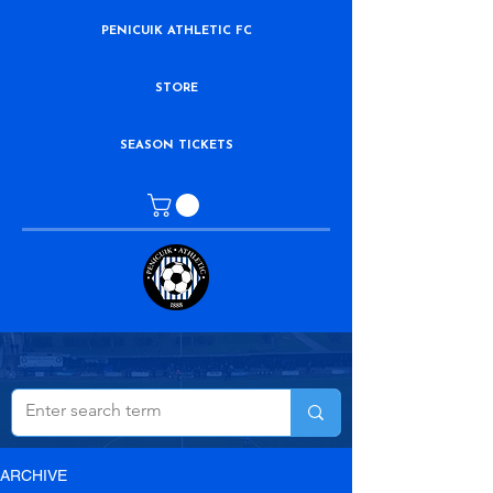
PENICUIK ATHLETIC FC
STORE
SEASON TICKETS
ARCHIVE