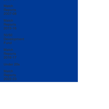
Match
Reports
2007-08
Match
Reports
2015-16
50/50
Development
Fund
Match
Reports
2016-17
Under 20s
Match
Reports
2022-23
Match
Reports
2017-18
U20 Match
Reports
2022-23