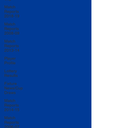
Match
Reports
2018-19
Match
Reports
2008-09
Match
Reports
2013-14
Player
Profile
Lottery
Results
Fixture
News/Cup
Draws
Match
Reports
2014-15
Match
Reports
2006-07