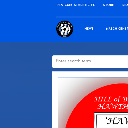
PENICUIK ATHLETIC FC
STORE
SE
NEWS
MATCH CENT