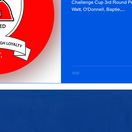
Challenge Cup 3rd Round Peni
Watt, O'Donnell, Baptie,...