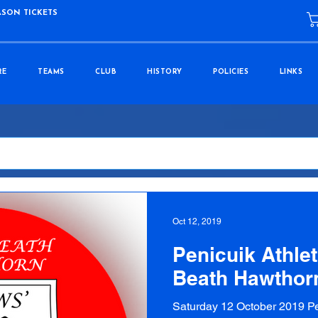
ASON TICKETS
RE
TEAMS
CLUB
HISTORY
POLICIES
LINKS
Oct 12, 2019
Penicuik Athleti
Beath Hawthor
Saturday 12 October 2019 Pe