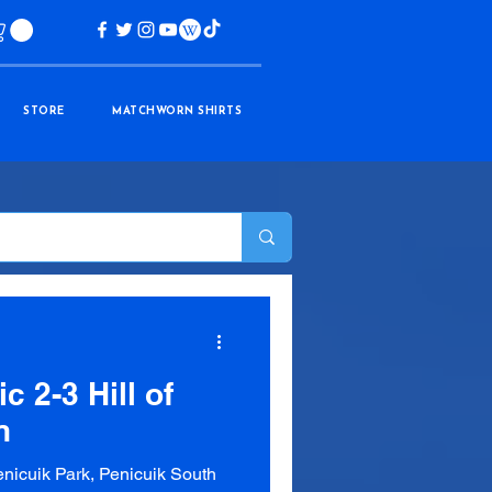
STORE
MATCHWORN SHIRTS
c 2-3 Hill of
n
nicuik Park, Penicuik South