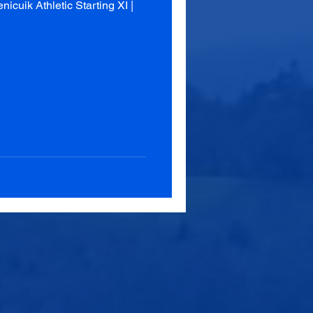
cuik Athletic Starting XI |