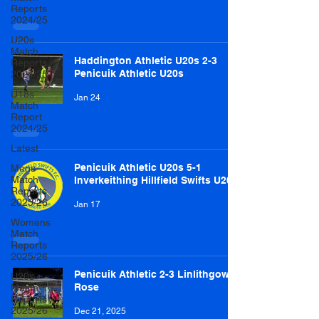
Reports
2024/25
U20s
Match
Haddington Athletic U20s 2-3
Reports
Penicuik Athletic U20s
2024/25
U18s
Jan 24
Match
Report
2024/25
Latest
Penicuik Athletic U20s 5-1
Mens
Match
Inverkeithing Hillfield Swifts U20s
Reports
2025/26
Jan 17
Womens
Match
Reports
2025/26
Penicuik Athletic 2-3 Linlithgow
U20s
Rose
Match
Reports
2025/26
Dec 21, 2025