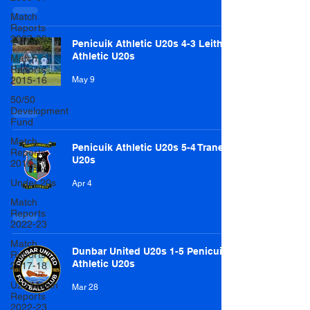
Match
Reports
2007-08
Penicuik Athletic U20s 4-3 Leith
Athletic U20s
Match
Reports
2015-16
May 9
50/50
Development
Fund
Match
Penicuik Athletic U20s 5-4 Tranent
Reports
U20s
2016-17
Under 20s
Apr 4
Match
Reports
2022-23
Match
Dunbar United U20s 1-5 Penicuik
Reports
Athletic U20s
2017-18
U20 Match
Mar 28
Reports
2022-23