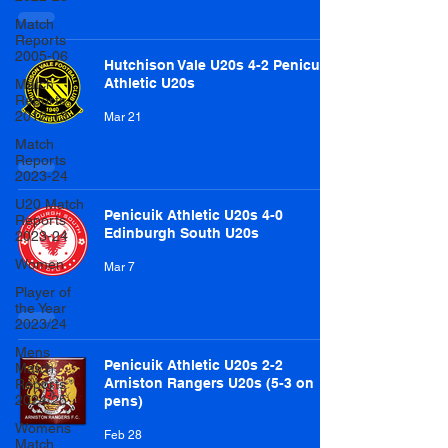
Match
Reports
2005-06
Hutchison Vale U20s 4-2 Penicuik
Athletic U20s
Match
Reports
2012-13
Mar 21
Match
Reports
2023-24
U20 Match
Penicuik Athletic U20s 4-0
Reports
Edinburgh South U20s
2023-24
Women
Mar 7
Player of
the Year
2023/24
Mens
Penicuik Athletic U20s 2-2
Match
Arniston Rangers U20s (5-3 on
Reports
2024/25
pens)
Womens
Feb 28
Match