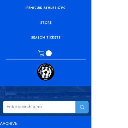
PENICUIK ATHLETIC FC
STORE
SEASON TICKETS
ARCHIVE