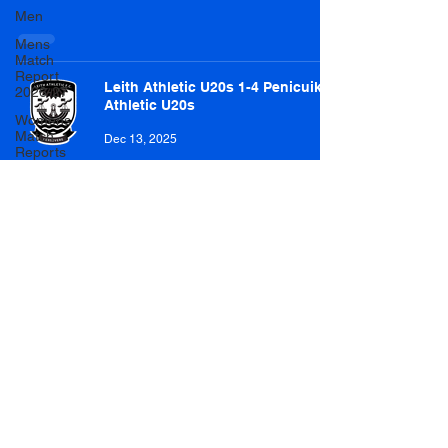
Men
Mens
Match
Report
Leith Athletic U20s 1-4 Penicuik
2026-27
Athletic U20s
Womens
Match
Dec 13, 2025
Reports
2026-27
Letham U20s 2-4 Penicuik Athletic
U20s
Dec 6, 2025
Penicuik Athletic U20s 4-2
Dalkeith Thistle U20s
Nov 29, 2025