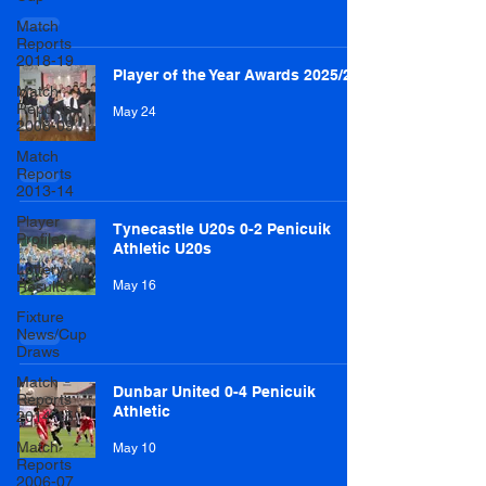
Match
Reports
2018-19
Player of the Year Awards 2025/26
Match
Reports
May 24
2008-09
Match
Reports
2013-14
Player
Tynecastle U20s 0-2 Penicuik
Profile
Athletic U20s
Lottery
Results
May 16
Fixture
News/Cup
Draws
Match
Dunbar United 0-4 Penicuik
Reports
Athletic
2014-15
Match
May 10
Reports
2006-07