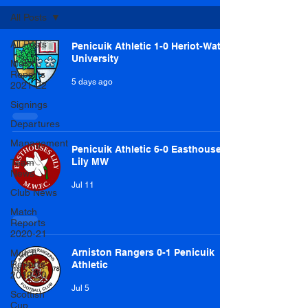
All Posts
All Posts
Penicuik Athletic 1-0 Heriot-Watt
University
Match
Reports
5 days ago
2021-22
Signings
Departures
Management
Penicuik Athletic 6-0 Easthouses
Lily MW
Team
News
Jul 11
Club News
Match
Reports
2020-21
Arniston Rangers 0-1 Penicuik
Match
Reports
Athletic
2019-20
Jul 5
Scottish
Cup