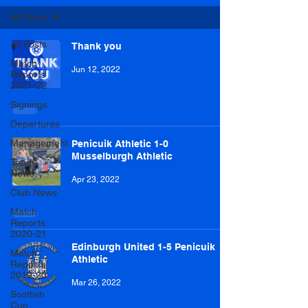
All Posts
All Posts
Thank you
Match
Jun 12, 2022
Reports
2021-22
Signings
Departures
Management
Penicuik Athletic 1-0
Musselburgh Athletic
Team
News
Apr 23, 2022
Club News
Match
Reports
2020-21
Edinburgh United 1-5 Penicuik
Match
Athletic
Reports
2019-20
Mar 26, 2022
Scottish
Cup