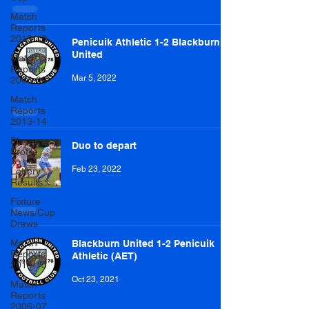
Match
Reports
2018-19
Penicuik Athletic 1-2 Blackburn
United
Match
Reports
Mar 5, 2022
2008-09
Match
Reports
2013-14
Player
Duo to depart
Profile
Feb 23, 2022
Lottery
Results
Fixture
News/Cup
Draws
Match
Blackburn United 1-2 Penicuik
Reports
Athletic (AET)
2014-15
Oct 23, 2021
Match
Reports
2006-07