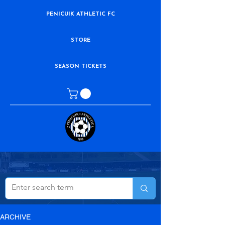
PENICUIK ATHLETIC FC
STORE
SEASON TICKETS
ARCHIVE