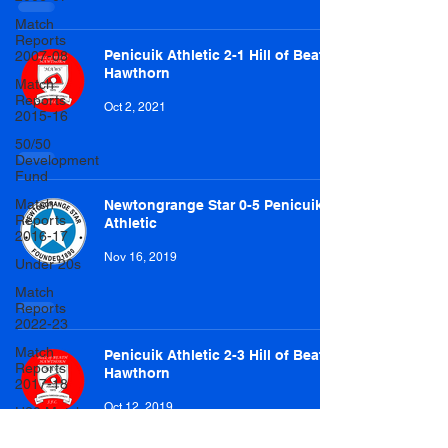
Match
Reports
Penicuik Athletic 2-1 Hill of Beath
2007-08
Hawthorn
Match
Reports
Oct 2, 2021
2015-16
50/50
Development
Fund
Match
Newtongrange Star 0-5 Penicuik
Reports
Athletic
2016-17
Nov 16, 2019
Under 20s
Match
Reports
2022-23
Match
Penicuik Athletic 2-3 Hill of Beath
Reports
Hawthorn
2017-18
Oct 12, 2019
U20 Match
Reports
2022-23